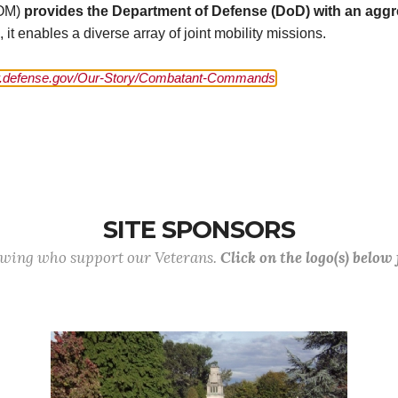
COM)
provides the Department of Defense (DoD) with an aggre
t enables a diverse array of joint mobility missions.
defense.gov/Our-Story/Combatant-Commands
SITE SPONSORS
lowing who support our Veterans.
Click on the logo(s) below