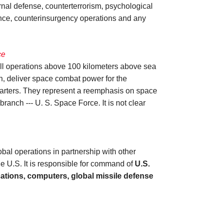
rnal defense, counterterrorism, psychological
tance, counterinsurgency operations and any
ce
all operations above 100 kilometers above sea
on, deliver space combat power for the
quarters. They represent a reemphasis on space
anch --- U. S. Space Force. It is not clear
l operations in partnership with other
 U.S. It is responsible for command of
U.S.
cations, computers, global missile defense