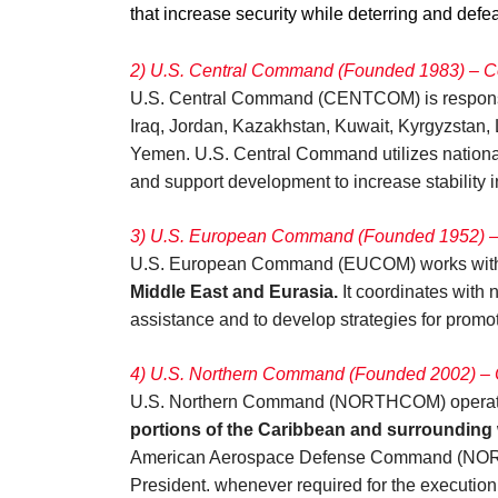
that increase security while deterring and defeat
2) U.S. Central Command (Founded 1983) –
U.S. Central Command (CENTCOM) is responsi
Iraq, Jordan, Kazakhstan, Kuwait, Kyrgyzstan, 
Yemen. U.S. Central Command utilizes national 
and support development to increase stability i
3) U.S. European Command (Founded 1952) – 
U.S. European Command (EUCOM) works with NA
Middle East and Eurasia.
It coordinates with 
assistance and to develop strategies for promot
4) U.S. Northern Command (Founded 2002) – C
U.S. Northern Command (NORTHCOM) operates i
portions of the Caribbean and surrounding 
American Aerospace Defense Command (NORAD).
President. whenever required for the execution 