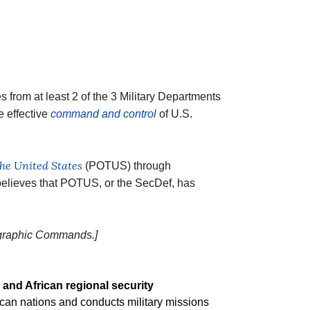
 from at least 2 of the 3 Military Departments
e effective
command and control
of U.S.
the United States
(POTUS) through
lieves that POTUS, or the SecDef, has
ographic Commands.]
 and African regional security
rican nations and conducts military missions