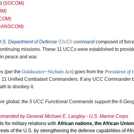
nd
(SOCOM)
OM)
COM)
RANSCOM)
(DoD)
.S. Department of Defense
command
composed of forces
continuing missions. These 11 UCCs were established to provid
, in peace and war.
Goldwater–Nichols Act
President of 
es (per the
) goes from the
he 11 Unified Combatant Commanders. If any UCC Commander be
ath to disobey it.
re global; the 5 UCC Functional Commands support the 6 Ge
manded by General Michael E. Langley - U.S. Marine Corps
for military relations with
African nations, the African Union
rests of the U.S. by strengthening the defense capabilities of Af