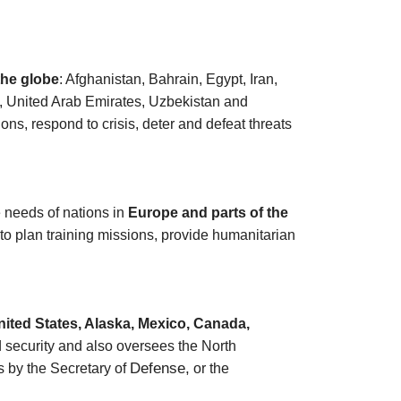
 the globe
: Afghanistan, Bahrain, Egypt, Iran,
n, United Arab Emirates, Uzbekistan and
ns, respond to crisis, deter and defeat threats
needs of nations in
Europe and parts of the
 to plan training missions, provide humanitarian
nited States, Alaska, Mexico, Canada,
nd security and also oversees the North
Defense,
 by the Secretary of
or the