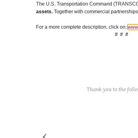
The U.S. Transportation Command (TRANS
assets.
Together with commercial partnerships, i
For a more complete description, click on:
www.
# # #
Thank you to the fol
Previous