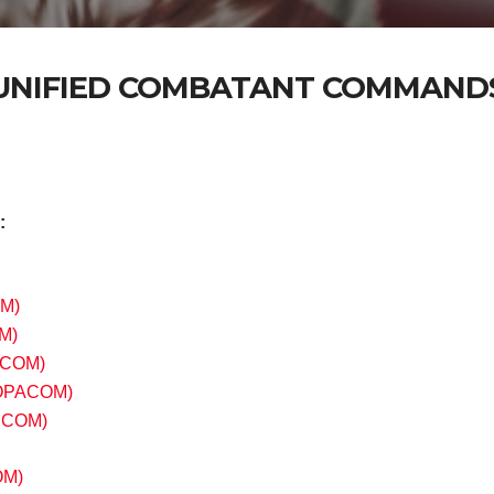
UNIFIED COMBATANT COMMAND
:
M)
M)
COM)
OPACOM)
HCOM)
OM)