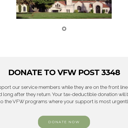
DONATE TO VFW POST 3348
ort our service members while they are on the front line,
 long after they return. Your tax-deductible donation will
to the VFW programs where your support is most urgent
DONATE NOW