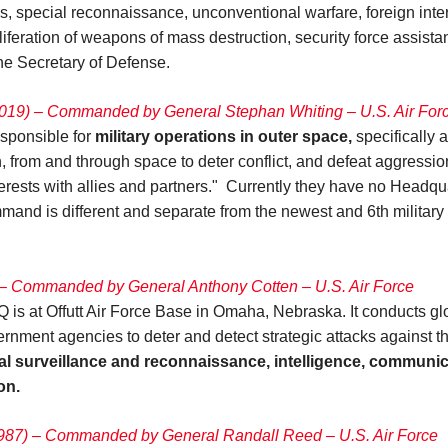
es, special reconnaissance, unconventional warfare, foreign inte
oliferation of weapons of mass destruction, security force assis
 the Secretary of Defense.
19) – Commanded by General Stephan Whiting – U.S. Air For
ponsible for
military operations in outer space,
specifically 
in, from and through space to deter conflict, and defeat aggressi
terests with allies and partners." Currently they have no Head
nd is different and separate from the newest and 6th military br
– Commanded by General Anthony Cotten – U.S. Air Force
t Offutt Air Force Base in Omaha, Nebraska. It conducts globa
ent agencies to deter and detect strategic attacks against the
bal surveillance and reconnaissance, intelligence, communi
on.
1987) – Commanded by General Randall Reed
–
U.S. Air Force