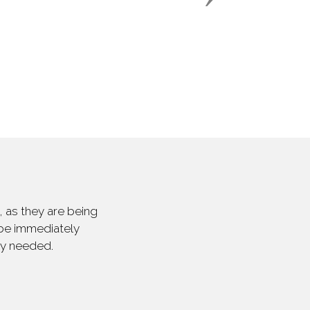
 as they are being
 be immediately
ly needed.