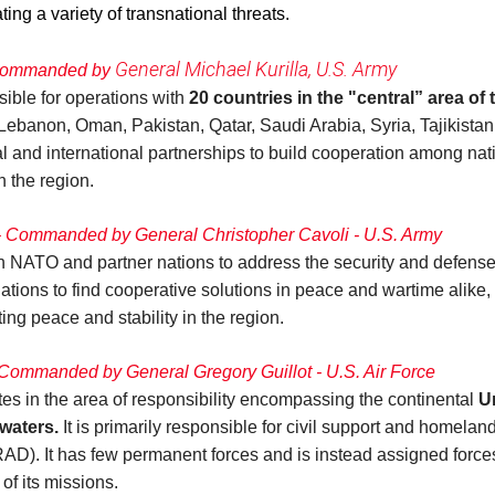
ing a variety of transnational threats.
General Michael Kurilla, U.S. Army
 Commanded by
ble for operations with
20 countries in the "central” area of
Lebanon, Oman, Pakistan, Qatar, Saudi Arabia, Syria, Tajikista
and international partnerships to build cooperation among natio
n the region.
Commanded by General Christopher Cavoli - U.S. Army
TO and partner nations to address the security and defense 
nations to find cooperative solutions in peace and wartime alike,
ing peace and stability in the region.
ommanded by General Gregory Guillot - U.S. Air Force
n the area of responsibility encompassing the continental
U
waters.
It is primarily responsible for civil support and homela
 It has few permanent forces and is instead assigned forces
of its missions.