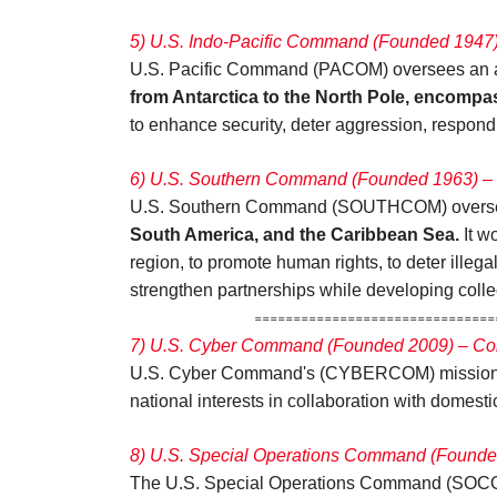
5) U.S. Indo-Pacific Command (Founded 1947
U.S. Pacific Command (PACOM) oversees an area
from Antarctica to the North Pole, encompa
to enhance security, deter aggression, respon
6) U.S. Southern Command (Founded 1963) – 
U.S. Southern Command (SOUTHCOM) oversees
South America, and the Caribbean Sea.
It w
region, to promote human rights, to deter illegal
strengthen partnerships while developing collec
=====================================
7) U.S. Cyber Command (Founded 2009) – Co
U.S. Cyber Command's (CYBERCOM) mission 
national interests in collaboration with domesti
8) U.S. Special Operations Command (Founde
The U.S. Special Operations Command (SOCOM