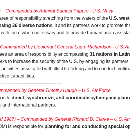
) – Commanded by Admiral Samuel Paparo - U.S. Navy
 of responsibility stretching from the waters of the
U.S. west
ssing 36 diverse nation
s. It and its partners work to promote 
d with force when necessary and to provide humanitarian assist
Commanded by Lieutenant General Laura Richardson - U.S. A
 an area of responsibility encompassing
31 nations in Lati
orks to increase the security of the U.S. by engaging its partner
 activities associated with illicit trafficking and to conduct multi
tive capabilities.
=========================
mmanded by General Timothy Haugh – U.S. Air Force
is to
direct, synchronize, and coordinate cyberspace plan
c and international partners.
d 1987) – Commanded by General Richard D. Clarke – U.S. A
) is responsible for
planning for and conducting special op