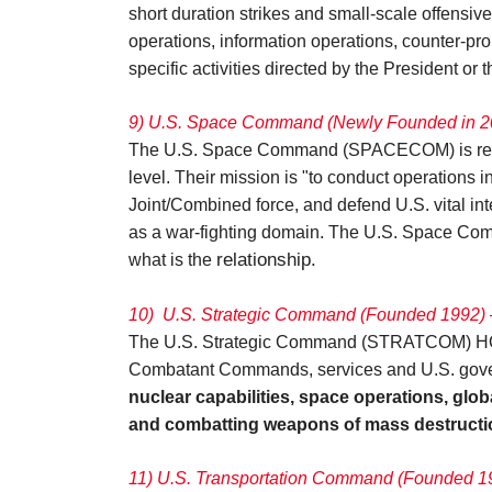
short duration strikes and small-scale offensiv
operations, information operations, counter-pr
specific activities directed by the President or
9) U.S. Space Command (Newly Founded in 20
The U.S. Space Command (SPACECOM) is res
level. Their mission is "to conduct operations 
Joint/Combined force, and defend U.S. vital in
as a war-fighting domain. The U.S. Space Comma
relationship.
what is the
10)
U.S. Strategic Command (Founded 1992) 
The U.S. Strategic Command (STRATCOM) HQ is a
Combatant Commands, services and U.S. governm
nuclear capabilities, space operations, glo
and combatting weapons of mass destructi
11) U.S. Transportation Command (Founded 