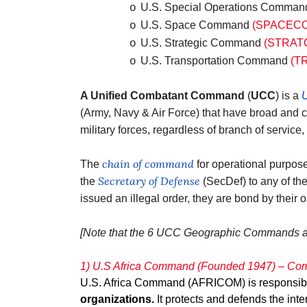
U.S. Special Operations Comma
o
U.S. Space Command
(SPACEC
o
U.S. Strategic Command
(STRAT
o
U.S. Transportation Command
(T
o
A Unified Combatant Command
(
UCC
) is a
U
(Army, Navy & Air Force) that have broad and 
military forces, regardless of branch of service
chain of command
The
for operational purpos
Secretary of Defense
the
(SecDef) to any of t
issued an illegal order, they are bond by their o
[Note that the 6 UCC Geographic Commands a
1) U.S Africa Command (Founded 1947) – Com
U.S. Africa Command (AFRICOM) is responsible 
organizations.
It protects and defends the inte