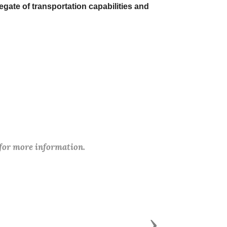
gate of transportation capabilities and
 for more information.
Next