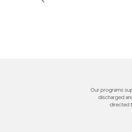
Our programs supp
discharged and
directed 