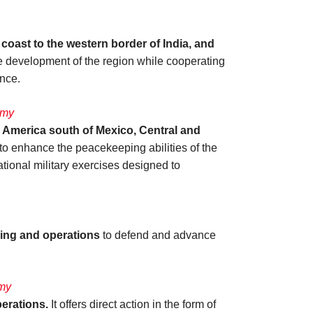
 coast to the western border of India, and
the development of the region while cooperating
ance.
rmy
n America south of Mexico, Central and
s to enhance the peacekeeping abilities of the
national military exercises designed to
ning and operations
to defend and advance
rmy
erations.
It offers direct action in the form of