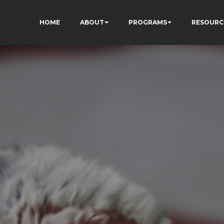
HOME
ABOUT
PROGRAMS
RESOURC