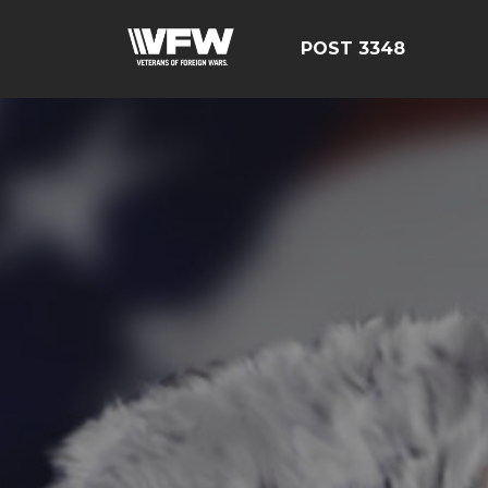
POST 3348