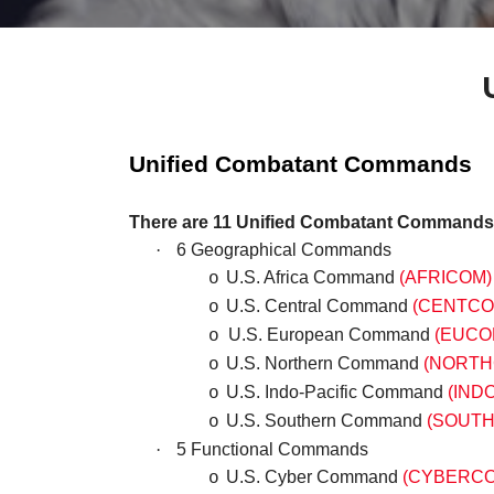
Unified Combatant Commands
There are 11 Unified Combatant Commands
·
6 Geographical Commands
U.S. Africa Command
(AFRICOM)
o
U.S. Central Command
(CENTCO
o
U.S. European Command
(EUCO
o
U.S. Northern Command
(NORTH
o
U.S. Indo-Pacific Command
(IND
o
U.S. Southern Command
(SOUT
o
·
5 Functional Commands
U.S. Cyber Command
(CYBERC
o