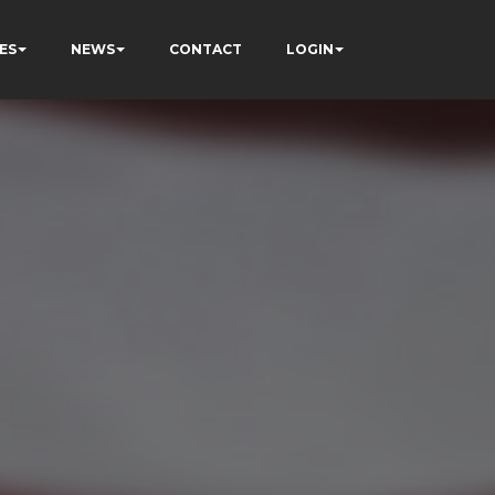
ES
NEWS
CONTACT
LOGIN