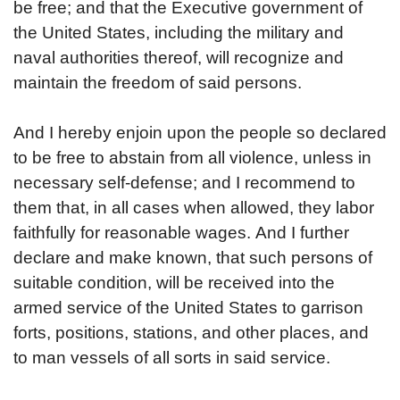
be free; and that the Executive government of
the United States, including the military and
naval authorities thereof, will recognize and
maintain the freedom of said persons.
And I hereby enjoin upon the people so declared
to be free to abstain from all violence, unless in
necessary self-defense; and I recommend to
them that, in all cases when allowed, they labor
faithfully for reasonable wages.
And I further
declare and make known, that such persons of
suitable condition, will be received into the
armed service of the United States to garrison
forts, positions, stations, and other places, and
to man vessels of all sorts in said service.