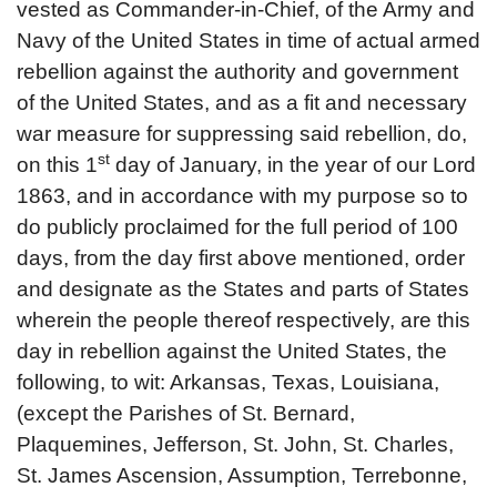
vested as Commander-in-Chief, of the Army and
Navy of the United States in time of actual armed
rebellion against the authority and government
of the United States, and as a fit and necessary
war measure for suppressing said rebellion, do,
st
on this 1
day of January, in the year of our Lord
1863, and in accordance with my purpose so to
do publicly proclaimed for the full period of 100
days, from the day first above mentioned, order
and designate as the States and parts of States
wherein the people thereof respectively, are this
day in rebellion against the United States, the
following, to wit: Arkansas, Texas, Louisiana,
(except the Parishes of St. Bernard,
Plaquemines, Jefferson, St. John, St. Charles,
St. James Ascension, Assumption, Terrebonne,