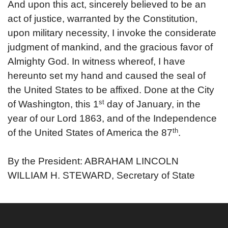
And upon this act, sincerely believed to be an
act of justice, warranted by the Constitution,
upon military necessity, I invoke the considerate
judgment of mankind, and the gracious favor of
Almighty God.
In witness whereof, I have
hereunto set my hand and caused the seal of
the United States to be affixed. Done at the City
st
of Washington, this 1
day of January, in the
year of our Lord 1863, and of the Independence
th
of the United States of America the 87
.
By the President: ABRAHAM LINCOLN
WILLIAM H. STEWARD, Secretary of State