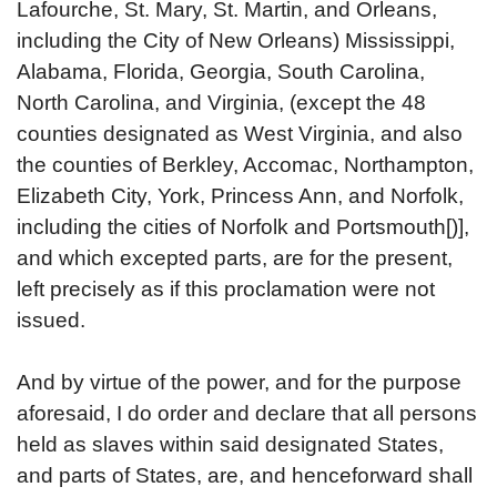
Lafourche, St. Mary, St. Martin, and Orleans,
including the City of New Orleans) Mississippi,
Alabama, Florida, Georgia, South Carolina,
North Carolina, and Virginia, (except the 48
counties designated as West Virginia, and also
the counties of Berkley, Accomac, Northampton,
Elizabeth City, York, Princess Ann, and Norfolk,
including the cities of Norfolk and Portsmouth[)],
and which excepted parts, are for the present,
left precisely as if this proclamation were not
issued.
And by virtue of the power, and for the purpose
aforesaid, I do order and declare that all persons
held as slaves within said designated States,
and parts of States, are, and henceforward shall