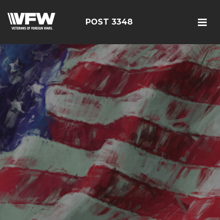
POST 3348