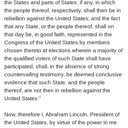
the States and parts of States, if any, in which
the people thereof, respectively, shall then be in
rebellion against the United States; and the fact
that any State, or the people thereof, shall on
that day be, in good faith, represented in the
Congress of the United States by members
chosen thereto at elections wherein a majority of
the qualified voters of such State shall have
participated, shall, in the absence of strong
countervailing testimony, be deemed conclusive
evidence that such State, and the people
thereof, are not then in rebellion against the
United States."
Now, therefore I, Abraham Lincoln, President of
the United States, by virtue of the power in me