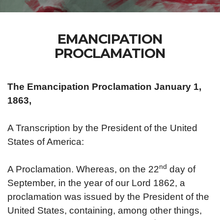
EMANCIPATION
PROCLAMATION
The Emancipation Proclamation January 1,
1863,
A Transcription by the President of the United
States of America:
nd
A Proclamation. Whereas, on the 22
day of
September, in the year of our Lord 1862, a
proclamation was issued by the President of the
United States, containing, among other things,