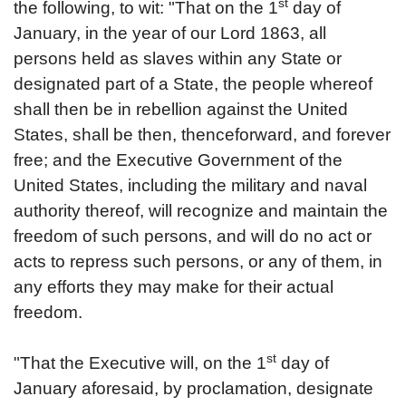
st
the following, to wit: "That on the 1
day of
January, in the year of our Lord 1863, all
persons held as slaves within any State or
designated part of a State, the people whereof
shall then be in rebellion against the United
States, shall be then, thenceforward, and forever
free; and the Executive Government of the
United States, including the military and naval
authority thereof, will recognize and maintain the
freedom of such persons, and will do no act or
acts to repress such persons, or any of them, in
any efforts they may make for their actual
freedom.
st
"That the Executive will, on the 1
day of
January aforesaid, by proclamation, designate