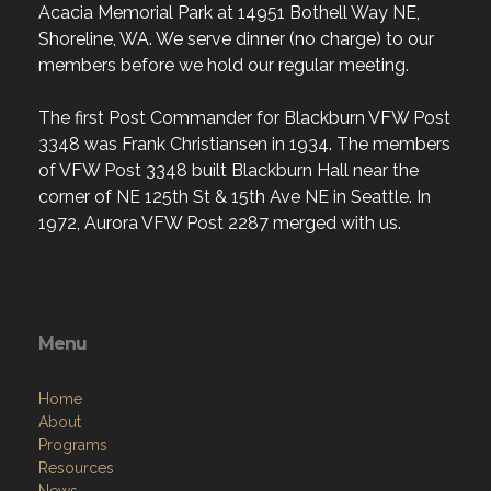
Acacia Memorial Park at 14951 Bothell Way NE,
Shoreline, WA. We serve dinner (no charge) to our
members before we hold our regular meeting.
The first Post Commander for Blackburn VFW Post
3348 was Frank Christiansen in 1934. The members
of VFW Post 3348 built Blackburn Hall near the
corner of NE 125th St & 15th Ave NE in Seattle. In
1972, Aurora VFW Post 2287 merged with us.
Menu
Home
About
Programs
Resources