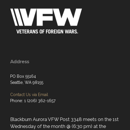
Address
PO Box 55164
Seattle, WA 98155
Contact Us via Email
Phone: 1 (206) 362-1657
Blackburn Aurora VFW Post 3348 meets on the 1st
Wednesday of the month @ (6:30 pm) at the