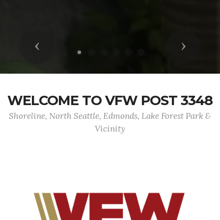
Previous
Next
WELCOME TO VFW POST 3348
Shoreline, North Seattle, Edmonds, Lake Forest Park &
Vicinity