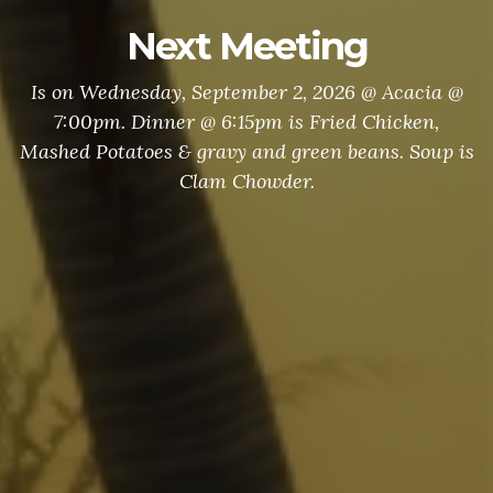
Next Meeting
Is on Wednesday, September 2, 2026 @ Acacia @
7:00pm. Dinner @ 6:15pm is Fried Chicken,
Mashed Potatoes & gravy and green beans. Soup is
Clam Chowder.