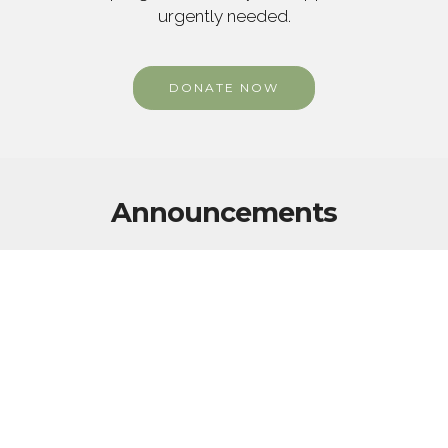
urgently needed.
DONATE NOW
Announcements
WHAT OTHERS ARE SAYING