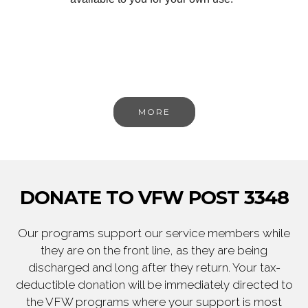
MORE
DONATE TO VFW POST 3348
Our programs support our service members while
they are on the front line, as they are being
discharged and long after they return. Your tax-
deductible donation will be immediately directed to
the VFW programs where your support is most