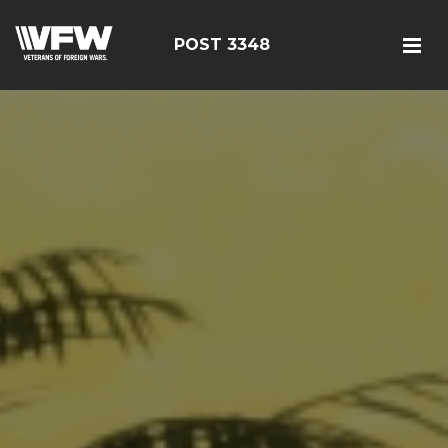
POST 3348