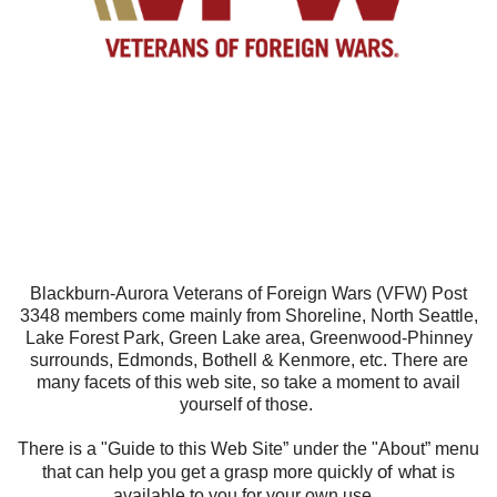
Blackburn-Aurora Veterans of Foreign Wars (VFW) Post
3348 members come mainly from Shoreline, North Seattle,
Lake Forest Park, Green Lake area, Greenwood-Phinney
surrounds, Edmonds, Bothell & Kenmore, etc. There are
many facets of this web site, so take a moment to avail
yourself of those.
There is a "Guide to this Web Site” under the "About” menu
of what
that can help you get a grasp more quickly
is
available to you for your own use.