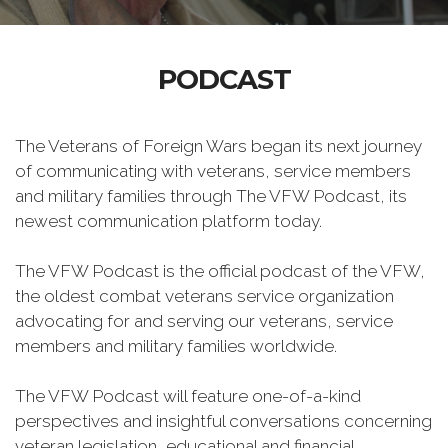
PODCAST
The Veterans of Foreign Wars began its next journey
of communicating with veterans, service members
and military families through The VFW Podcast, its
newest communication platform today.
The VFW Podcast is the official podcast of the VFW,
the oldest combat veterans service organization
advocating for and serving our veterans, service
members and military families worldwide.
The VFW Podcast will feature one-of-a-kind
perspectives and insightful conversations concerning
veteran legislation, educational and financial