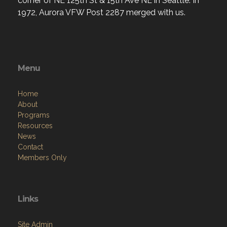
corner of NE 125th St & 15th Ave NE in Seattle. In
1972, Aurora VFW Post 2287 merged with us.
Menu
Home
About
Programs
Resources
News
Contact
Members Only
Links
Site Admin