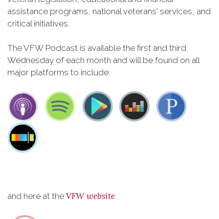
assistance programs, national veterans' services, and
critical initiatives.
The VFW Podcast is available the first and third
Wednesday of each month and will be found on all
major platforms to include:
VFW website
and here at the
.