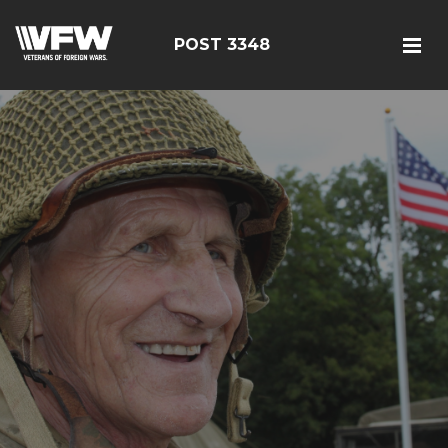
POST 3348