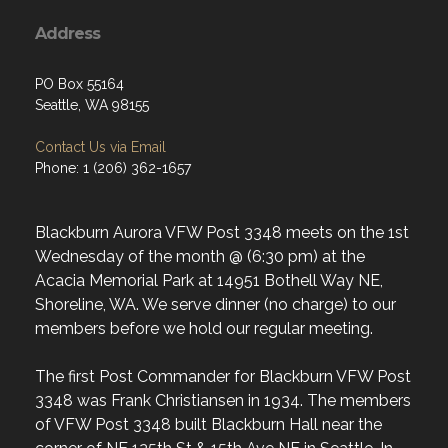
Address
PO Box 55164
Seattle, WA 98155
Contact Us via Email
Phone: 1 (206) 362-1657
Blackburn Aurora VFW Post 3348 meets on the 1st
Wednesday of the month @ (6:30 pm) at the
Acacia Memorial Park at 14951 Bothell Way NE,
Shoreline, WA. We serve dinner (no charge) to our
members before we hold our regular meeting.
The first Post Commander for Blackburn VFW Post
3348 was Frank Christiansen in 1934. The members
of VFW Post 3348 built Blackburn Hall near the