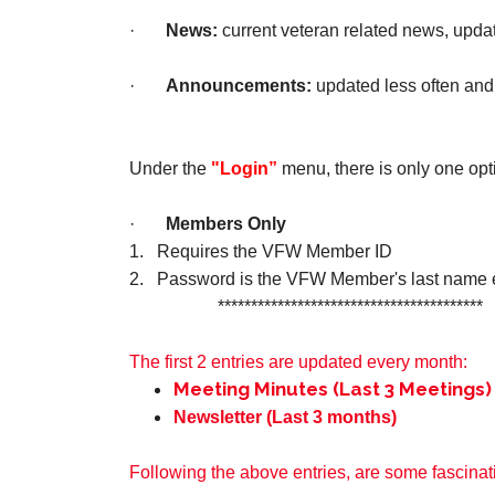
·
News:
current veteran related news, upda
·
Announcements:
updated less often and
Under the
"Login”
menu, there is only one opt
·
Members Only
1. Requires the VFW Member ID
2. Password is the VFW Member's last name e.g
****************************************
The first 2 entries are updated every month:
Meeting Minutes (Last 3 Meetings)
Newsletter (Last 3 months)
Following the above entries, are some fascinati