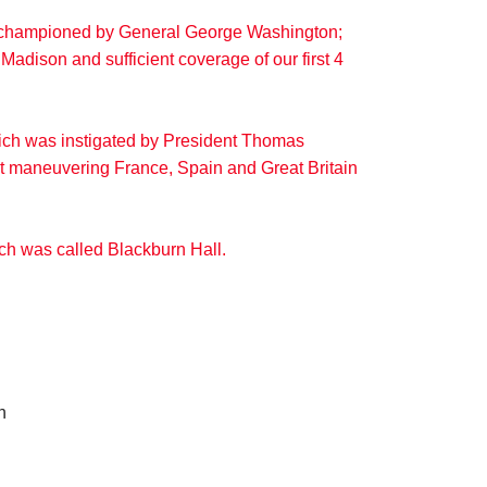
r, championed by General George Washington;
Madison and sufficient coverage of our first 4
hich was instigated by President Thomas
out maneuvering France, Spain and Great Britain
ich was called Blackburn Hall.
n