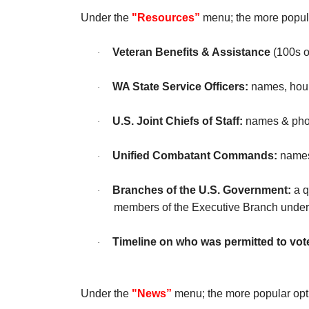
Under the
"Resources”
menu; the more popula
Veteran Benefits & Assistance
(100s o
·
WA State Service Officers:
names, hour
·
U.S. Joint Chiefs of Staff:
names & photo
·
Unified Combatant Commands:
names 
·
Branches of the U.S. Government:
a q
·
members of the Executive Branch under
Timeline on who was permitted to vote
·
Under the
"News”
menu; the more popular opt