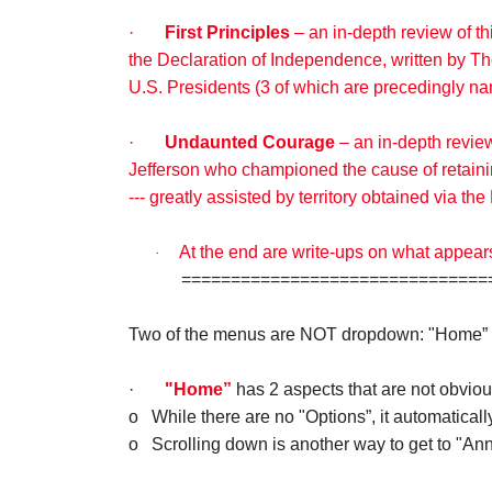
·
First Principles
– an in-depth review of t
the Declaration of Independence, written by Th
U.S. Presidents (3 of which are precedingly n
·
Undaunted Courage
– an in-depth revie
Jefferson who championed the cause of retainin
--- greatly assisted by territory obtained via t
At the end are write-ups on what appear
·
================================
Two of the menus are NOT dropdown: "Home” 
·
"Home”
has 2 aspects that are not obviou
o
While there are no "Options”, it automaticall
o
Scrolling down is another way to get to "A