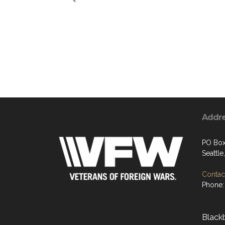
Addr
PO Box
Seattl
Contact
Phone:
Black