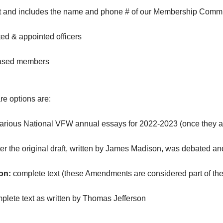
ost and includes the name and phone # of our Membership Commi
ed & appointed officers
eased members
e options are:
various National VFW annual essays for 2022-2023 (once they 
ter the original draft, written by James Madison, was debated 
on:
complete text (these Amendments are considered part of the 
plete text as written by Thomas Jefferson