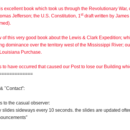
his excellent book which took us through the Revolutionary Wa
st
omas Jefferson; the U.S. Constitution, 1
draft written by James 
amed).
w of this very good book about the Lewis & Clark Expedition; w
g dominance over the territory west of the Mississippi River; 
he Louisiana Purchase.
s to have occurred that caused our Post to lose our Building wh
============
& "Contact”:
s to the casual observer:
y slides sideways every 10 seconds. the slides are updated ofte
nnouncements”