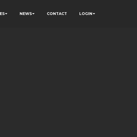
ES
NEWS
CONTACT
LOGIN