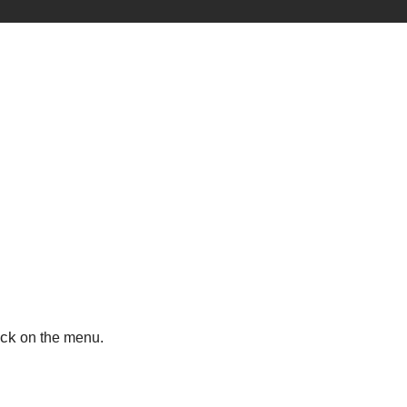
ick
on the menu.