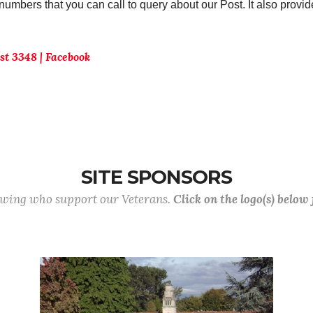
umbers that you can call to query about our Post. It also provi
t 3348 | Facebook
SITE SPONSORS
lowing who support our Veterans.
Click on the logo(s) below