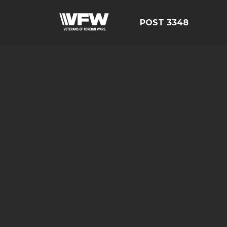
POST 3348