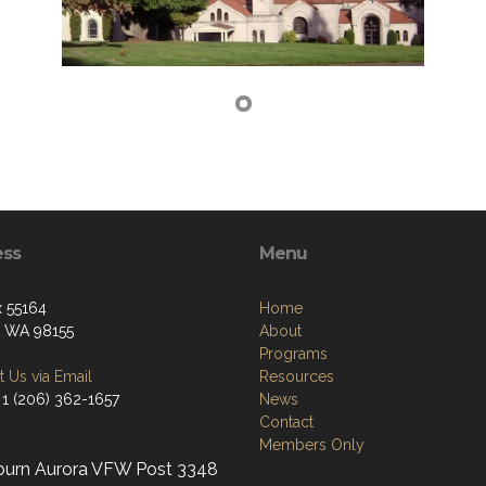
ess
Menu
 55164
Home
e, WA 98155
About
Programs
 Us via Email
Resources
 1 (206) 362-1657
News
Contact
Members Only
burn Aurora VFW Post 3348