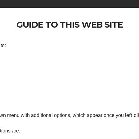
GUIDE TO THIS WEB SITE
te:
left cl
own menu with additional options, which appear once you
ions are: