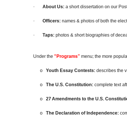
·
About Us:
a short dissertation on our P
·
Officers:
names & photos of both the elect
·
Taps:
photos & short biographies of dec
Under the
"Programs”
menu; the more popular
o
Youth Essay Contests:
describes the 
o
The U.S. Constitution:
complete text af
o
27 Amendments to the U.S. Constituti
o
The Declaration of Independence:
com