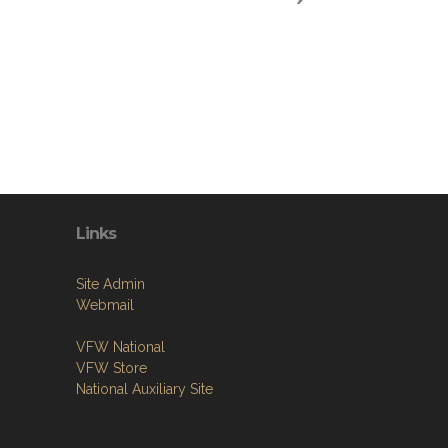
Links
Site Admin
Webmail
VFW National
VFW Store
National Auxiliary Site