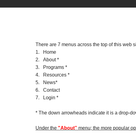
There are 7 menus across the top of this web si
1. Home
2. About *
3. Programs *
4. Resources *
5. News*
6. Contact
7. Login *
* The down arrowheads indicate it is a drop-d
Under the
"About”
menu; the more popular opt