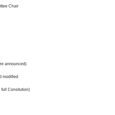
ttee Chair
are announced)
and modified
full Consitution)