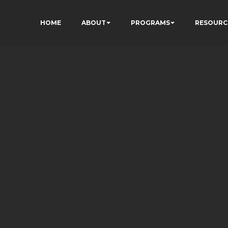
HOME
ABOUT
PROGRAMS
RESOURC