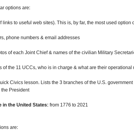
r options are:
f links to useful web sites). This is, by far, the most used option 
s, phone numbers & email addresses
s of each Joint Chief & names of the civilian Military Secreta
of the 11 UCCs, who is in charge & what are their operational 
uick Civics lesson. Lists the 3 branches of the U.S. government 
 the President
 in the United States:
from 1776 to 2021
ions are: