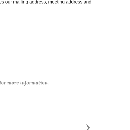
des our mailing address, meeting address and
 for more information.
Next