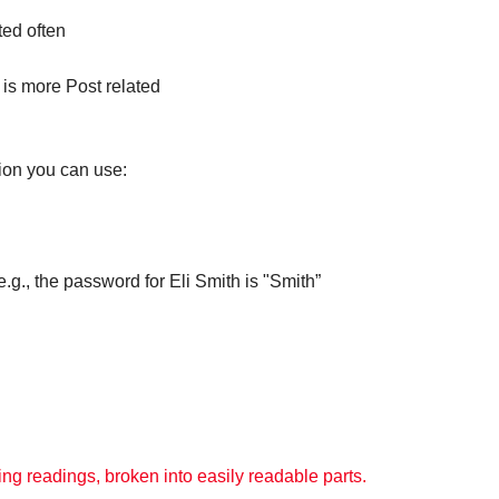
ted often
 is more Post related
ion you can use:
., the password for Eli Smith is "Smith”
ng readings, broken into easily readable parts.