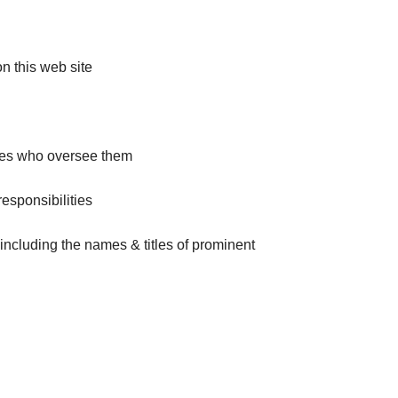
on this web site
ries who oversee them
responsibilities
including the names & titles of prominent