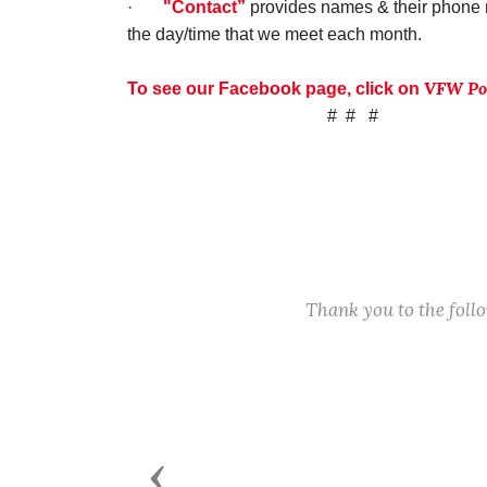
·
"Contact”
provides names & their phone n
the day/time that we meet each month.
VFW Pos
To see our Facebook page, click on
# # #
Thank you to the fol
Previous