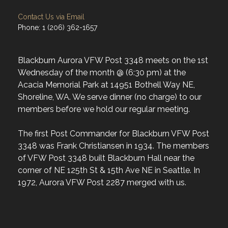
Contact Us via Email
Phone: 1 (206) 362-1657
Blackburn Aurora VFW Post 3348 meets on the 1st
Wednesday of the month @ (6:30 pm) at the
Acacia Memorial Park at 14951 Bothell Way NE,
Shoreline, WA. We serve dinner (no charge) to our
members before we hold our regular meeting.
The first Post Commander for Blackburn VFW Post
3348 was Frank Christiansen in 1934. The members
of VFW Post 3348 built Blackburn Hall near the
corner of NE 125th St & 15th Ave NE in Seattle. In
1972, Aurora VFW Post 2287 merged with us.