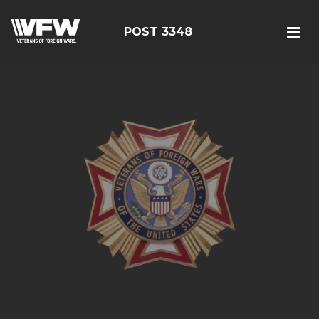
POST 3348