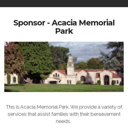
Sponsor - Acacia Memorial
Park
This is Acacia Memorial Park. We provide a variety of
services that assist families with their bereavement
needs.