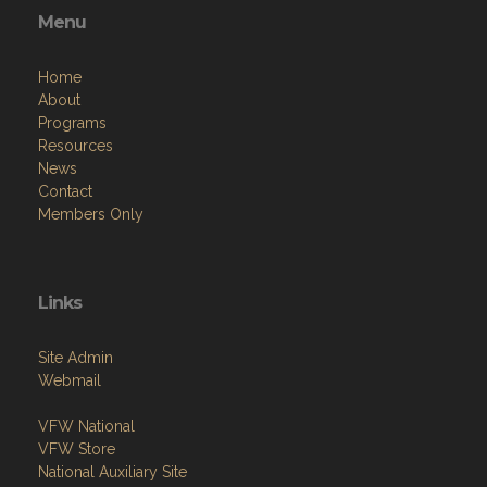
Menu
Home
About
Programs
Resources
News
Contact
Members Only
Links
Site Admin
Webmail
VFW National
VFW Store
National Auxiliary Site