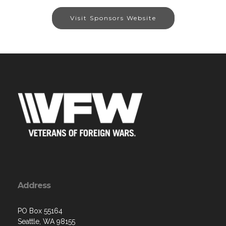
Visit Sponsors Website
Address
PO Box 55164
Seattle, WA 98155