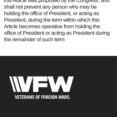
this Article was proposed by the Congress, and
shall not prevent any person who may be
holding the office of President, or acting as
President, during the term within which this
Article becomes operative from holding the
office of President or acting as President during
the remainder of such term.