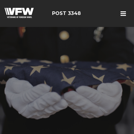
POST 3348