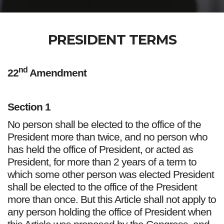
PRESIDENT TERMS
nd
22
Amendment
Section 1
No person shall be elected to the office of the
President more than twice, and no person who
has held the office of President, or acted as
President, for more than 2 years of a term to
which some other person was elected President
shall be elected to the office of the President
more than once. But this Article shall not apply to
any person holding the office of President when