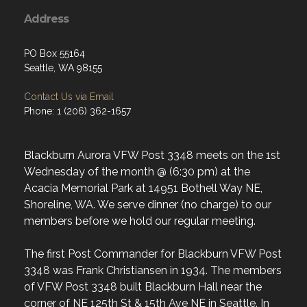
Address
PO Box 55164
Seattle, WA 98155
Contact Us via Email
Phone: 1 (206) 362-1657
Blackburn Aurora VFW Post 3348 meets on the 1st
Wednesday of the month @ (6:30 pm) at the
Acacia Memorial Park at 14951 Bothell Way NE,
Shoreline, WA. We serve dinner (no charge) to our
members before we hold our regular meeting.
The first Post Commander for Blackburn VFW Post
3348 was Frank Christiansen in 1934. The members
of VFW Post 3348 built Blackburn Hall near the
corner of NE 125th St & 15th Ave NE in Seattle. In