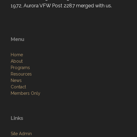
1972, Aurora VFW Post 2287 merged with us.
Menu
Home
About
Programs
Resources
News
Contact
Members Only
Links
Site Admin