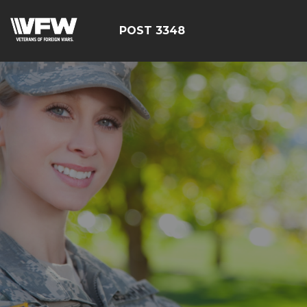
POST 3348