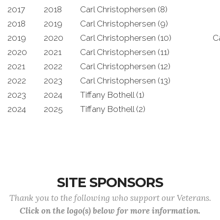
2017
2018
Carl Christophersen (8)
2018
2019
Carl Christophersen (9)
2019
2020
Carl Christophersen (10)
C
2020
2021
Carl Christophersen (11)
2021
2022
Carl Christophersen (12)
2022
2023
Carl Christophersen (13)
2023
2024
Tiffany Bothell (1)
2024
2025
Tiffany Bothell (2)
SITE SPONSORS
Thank you to the following who support our Veterans.
Click on the logo(s) below for more information.