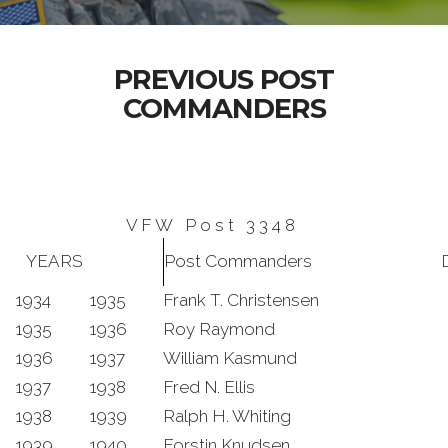
PREVIOUS POST
COMMANDERS
V F W P o s t 3 3 4 8
YEARS
Post Commanders
D
1934
1935
Frank T. Christensen
1935
1936
Roy Raymond
1936
1937
William Kasmund
1937
1938
Fred N. Ellis
1938
1939
Ralph H. Whiting
1939
1940
Forstin Knudsen