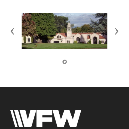
Previous
Next