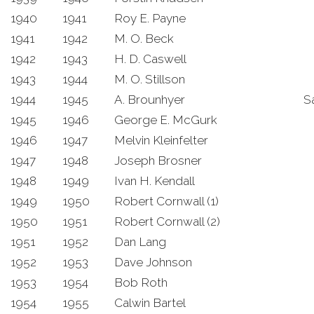
1940
1941
Roy E. Payne
1941
1942
M. O. Beck
1942
1943
H. D. Caswell
1943
1944
M. O. Stillson
1944
1945
A. Brounhyer
S
1945
1946
George E. McGurk
1946
1947
Melvin Kleinfelter
1947
1948
Joseph Brosner
1948
1949
Ivan H. Kendall
1949
1950
Robert Cornwall (1)
1950
1951
Robert Cornwall (2)
1951
1952
Dan Lang
1952
1953
Dave Johnson
1953
1954
Bob Roth
1954
1955
Calwin Bartel