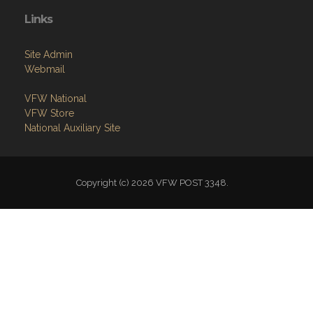
Links
Site Admin
Webmail
VFW National
VFW Store
National Auxiliary Site
Copyright (c) 2026 VFW POST 3348.