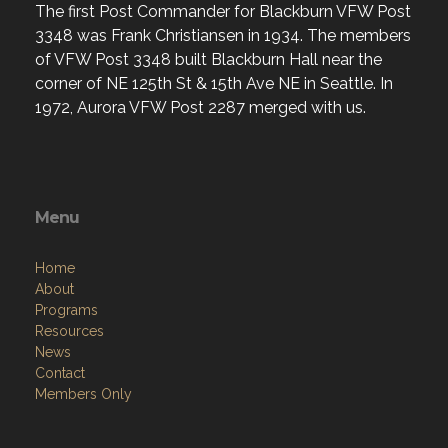
The first Post Commander for Blackburn VFW Post
3348 was Frank Christiansen in 1934. The members
of VFW Post 3348 built Blackburn Hall near the
corner of NE 125th St & 15th Ave NE in Seattle. In
1972, Aurora VFW Post 2287 merged with us.
Menu
Home
About
Programs
Resources
News
Contact
Members Only