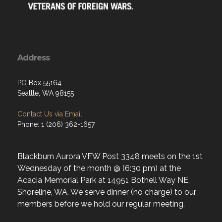
Address
PO Box 55164
Seattle, WA 98155
Contact Us via Email
Phone: 1 (206) 362-1657
Blackburn Aurora VFW Post 3348 meets on the 1st
Wednesday of the month @ (6:30 pm) at the
Acacia Memorial Park at 14951 Bothell Way NE,
Shoreline, WA. We serve dinner (no charge) to our
members before we hold our regular meeting.