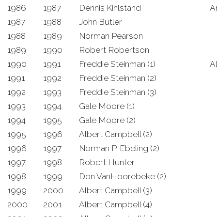
1986
1987
Dennis Kihlstand
A
1987
1988
John Butler
1988
1989
Norman Pearson
1989
1990
Robert Robertson
1990
1991
Freddie Steinman (1)
A
1991
1992
Freddie Steinman (2)
1992
1993
Freddie Steinman (3)
1993
1994
Gale Moore (1)
1994
1995
Gale Moore (2)
1995
1996
Albert Campbell (2)
1996
1997
Norman P. Ebeling (2)
1997
1998
Robert Hunter
1998
1999
Don VanHoorebeke (2)
1999
2000
Albert Campbell (3)
2000
2001
Albert Campbell (4)