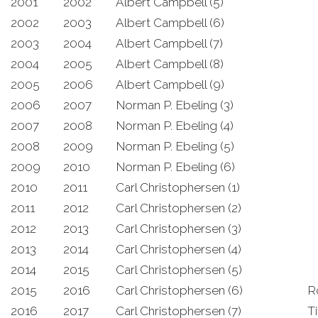
2001
2002
Albert Campbell (5)
2002
2003
Albert Campbell (6)
2003
2004
Albert Campbell (7)
2004
2005
Albert Campbell (8)
2005
2006
Albert Campbell (9)
2006
2007
Norman P. Ebeling (3)
2007
2008
Norman P. Ebeling (4)
2008
2009
Norman P. Ebeling (5)
2009
2010
Norman P. Ebeling (6)
2010
2011
Carl Christophersen (1)
2011
2012
Carl Christophersen (2)
2012
2013
Carl Christophersen (3)
2013
2014
Carl Christophersen (4)
2014
2015
Carl Christophersen (5)
2015
2016
Carl Christophersen (6)
R
2016
2017
Carl Christophersen (7)
Ti