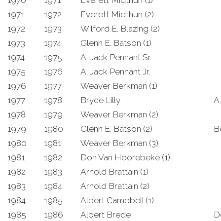
1970
1971
Everett Midthun (1)
1971
1972
Everett Midthun (2)
1972
1973
Wilford E. Blazing (2)
1973
1974
Glenn E. Batson (1)
1974
1975
A. Jack Pennant Sr.
1975
1976
A. Jack Pennant Jr.
1976
1977
Weaver Berkman (1)
1977
1978
Bryce Lilly
A
1978
1979
Weaver Berkman (2)
1979
1980
Glenn E. Batson (2)
B
1980
1981
Weaver Berkman (3)
1981
1982
Don Van Hoorebeke (1)
1982
1983
Arnold Brattain (1)
1983
1984
Arnold Brattain (2)
1984
1985
Albert Campbell (1)
1985
1986
Albert Brede
D