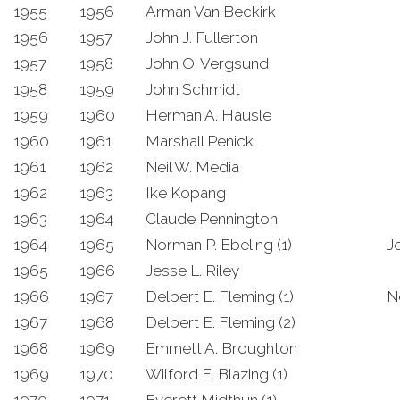
1955
1956
Arman Van Beckirk
1956
1957
John J. Fullerton
1957
1958
John O. Vergsund
1958
1959
John Schmidt
1959
1960
Herman A. Hausle
1960
1961
Marshall Penick
1961
1962
Neil W. Media
1962
1963
Ike Kopang
1963
1964
Claude Pennington
1964
1965
Norman P. Ebeling (1)
J
1965
1966
Jesse L. Riley
1966
1967
Delbert E. Fleming (1)
N
1967
1968
Delbert E. Fleming (2)
1968
1969
Emmett A. Broughton
1969
1970
Wilford E. Blazing (1)