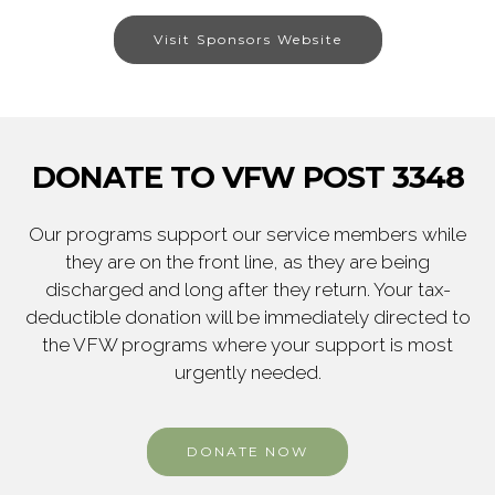
Visit Sponsors Website
DONATE TO VFW POST 3348
Our programs support our service members while
they are on the front line, as they are being
discharged and long after they return. Your tax-
deductible donation will be immediately directed to
the VFW programs where your support is most
urgently needed.
DONATE NOW