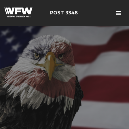
POST 3348