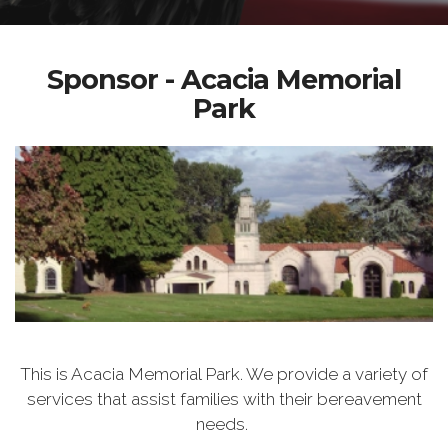
Sponsor - Acacia Memorial
Park
This is Acacia Memorial Park. We provide a variety of
services that assist families with their bereavement
needs.