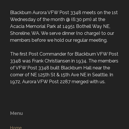
Blackburn Aurora VFW Post 3348 meets on the 1st
Wednesday of the month @ (6:30 pm) at the
Acacia Memorial Park at 14951 Bothell Way NE,
Shoreline, WA. We serve dinner (no charge) to our
members before we hold our regular meeting.
The first Post Commander for Blackburn VFW Post
3348 was Frank Christiansen in 1934. The members
of VFW Post 3348 built Blackburn Hall near the
corner of NE 125th St & 15th Ave NE in Seattle. In
1972, Aurora VFW Post 2287 merged with us.
Menu
Home