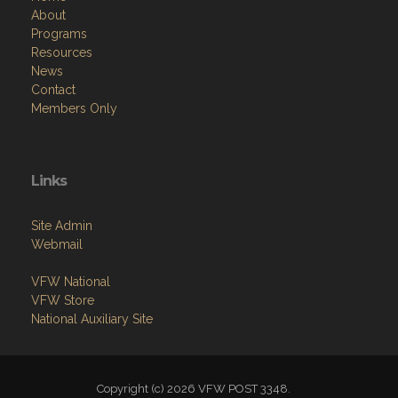
About
Programs
Resources
News
Contact
Members Only
Links
Site Admin
Webmail
VFW National
VFW Store
National Auxiliary Site
Copyright (c) 2026 VFW POST 3348.