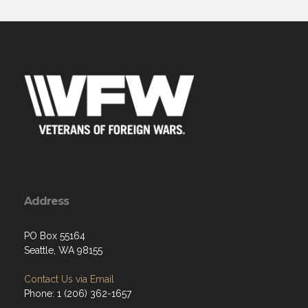
Address
PO Box 55164
Seattle, WA 98155
Contact Us via Email
Phone: 1 (206) 362-1657