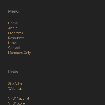
Menu
Home
About
Programs
Resources
News
Contact
Members Only
Links
Site Admin
Webmail
VFW National
VFW Store