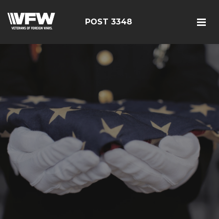
POST 3348