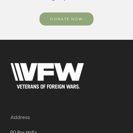
DONATE NOW
Address
PO Box 55164