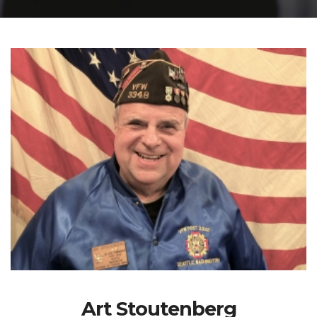
Art Stoutenberg