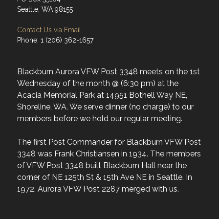
Seattle, WA 98155
Contact Us via Email
Phone: 1 (206) 362-1657
Blackburn Aurora VFW Post 3348 meets on the 1st
Wednesday of the month @ (6:30 pm) at the
Acacia Memorial Park at 14951 Bothell Way NE,
Shoreline, WA. We serve dinner (no charge) to our
members before we hold our regular meeting.
The first Post Commander for Blackburn VFW Post
3348 was Frank Christiansen in 1934. The members
of VFW Post 3348 built Blackburn Hall near the
corner of NE 125th St & 15th Ave NE in Seattle. In
1972, Aurora VFW Post 2287 merged with us.