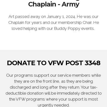
Chaplain - Army
Art passed away on January 1, 2024. He was our
Chaplain for years and our membership Chair. He
loved helping with our Buddy Poppy events.
DONATE TO VFW POST 3348
Our programs support our service members while
they are on the front line, as they are being
discharged and long after they return. Your tax-
deductible donation will be immediately directed to
the VFW programs where your support is most
urgently needed.