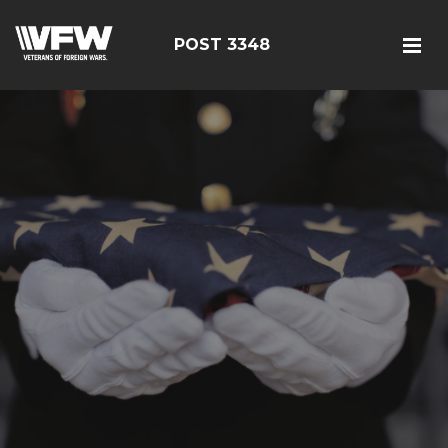
POST 3348