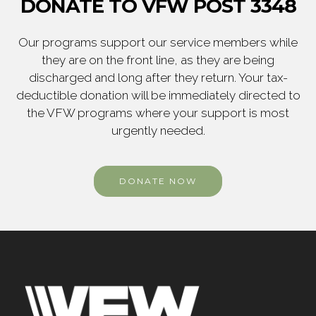
DONATE TO VFW POST 3348
Our programs support our service members while
they are on the front line, as they are being
discharged and long after they return. Your tax-
deductible donation will be immediately directed to
the VFW programs where your support is most
urgently needed.
DONATE NOW