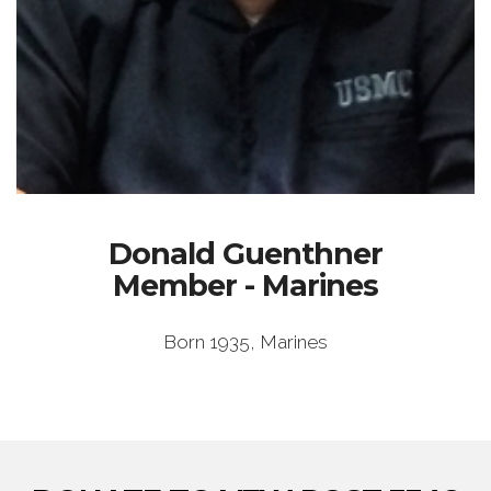
Donald Guenthner
Member - Marines
Born 1935, Marines