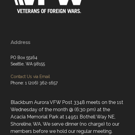
Address
PO Box 55164
Seattle, WA 98155
Contact Us via Email
Phone: 1 (206) 362-1657
Blackburn Aurora VFW Post 3348 meets on the 1st
Wednesday of the month @ (6:30 pm) at the
Acacia Memorial Park at 14951 Bothell Way NE,
Shoreline, WA. We serve dinner (no charge) to our
members before we hold our regular meeting.