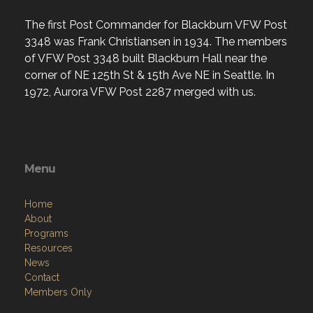
The first Post Commander for Blackburn VFW Post
3348 was Frank Christiansen in 1934. The members
of VFW Post 3348 built Blackburn Hall near the
corner of NE 125th St & 15th Ave NE in Seattle. In
1972, Aurora VFW Post 2287 merged with us.
Menu
Home
About
Programs
Resources
News
Contact
Members Only