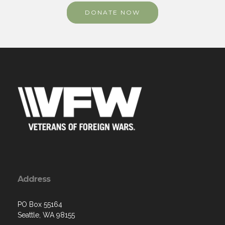
DONATE NOW
Address
PO Box 55164
Seattle, WA 98155