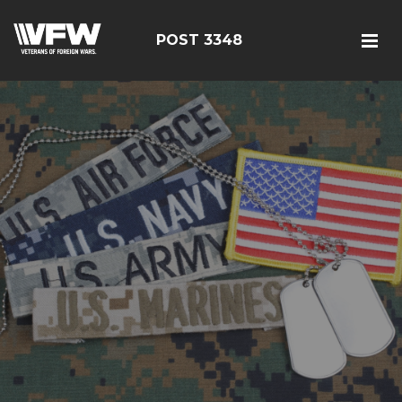
POST 3348