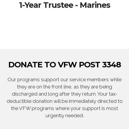
1-Year Trustee - Marines
DONATE TO VFW POST 3348
Our programs support our service members while
they are on the front line, as they are being
discharged and long after they return. Your tax-
deductible donation will be immediately directed to
the VFW programs where your support is most
urgently needed.