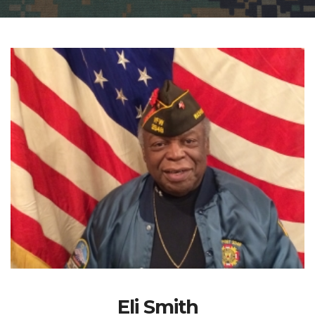
Eli Smith