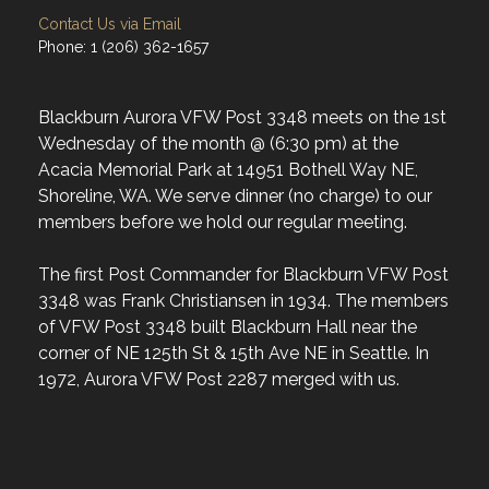
Contact Us via Email
Phone: 1 (206) 362-1657
Blackburn Aurora VFW Post 3348 meets on the 1st
Wednesday of the month @ (6:30 pm) at the
Acacia Memorial Park at 14951 Bothell Way NE,
Shoreline, WA. We serve dinner (no charge) to our
members before we hold our regular meeting.
The first Post Commander for Blackburn VFW Post
3348 was Frank Christiansen in 1934. The members
of VFW Post 3348 built Blackburn Hall near the
corner of NE 125th St & 15th Ave NE in Seattle. In
1972, Aurora VFW Post 2287 merged with us.