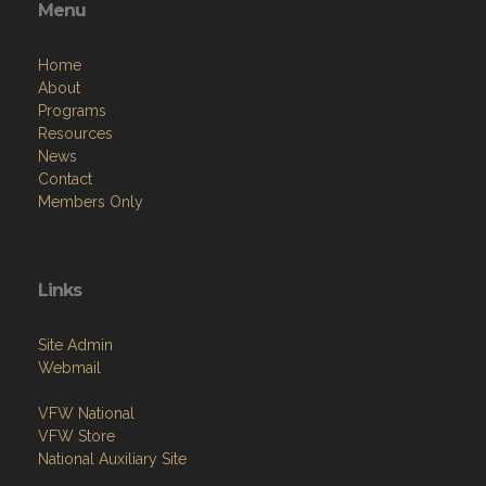
Menu
Home
About
Programs
Resources
News
Contact
Members Only
Links
Site Admin
Webmail
VFW National
VFW Store
National Auxiliary Site