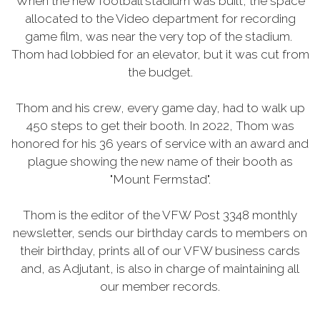
When the new football stadium was built, the space
allocated to the Video department for recording
game film, was near the very top of the stadium.
Thom had lobbied for an elevator, but it was cut from
the budget.
Thom and his crew, every game day, had to walk up
450 steps to get their booth. In 2022, Thom was
honored for his 36 years of service with an award and
plague showing the new name of their booth as
"Mount Fermstad".
Thom is the editor of the VFW Post 3348 monthly
newsletter, sends our birthday cards to members on
their birthday, prints all of our VFW business cards
and, as Adjutant, is also in charge of maintaining all
our member records.