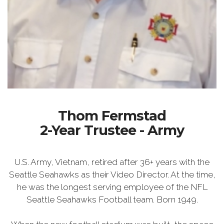
Thom Fermstad
2-Year Trustee - Army
U.S. Army, Vietnam, retired after 36+ years with the
Seattle Seahawks as their Video Director. At the time,
he was the longest serving employee of the NFL
Seattle Seahawks Football team. Born 1949.