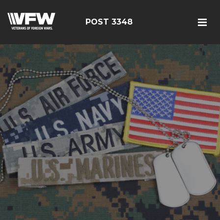
POST 3348