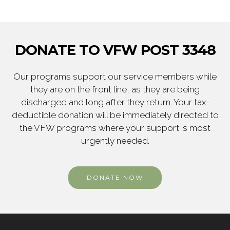
DONATE TO VFW POST 3348
Our programs support our service members while
they are on the front line, as they are being
discharged and long after they return. Your tax-
deductible donation will be immediately directed to
the VFW programs where your support is most
urgently needed.
DONATE NOW