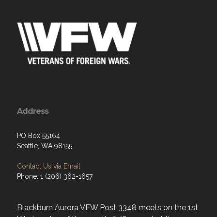
Address
PO Box 55164
Seattle, WA 98155
Contact Us via Email
Phone: 1 (206) 362-1657
Blackburn Aurora VFW Post 3348 meets on the 1st