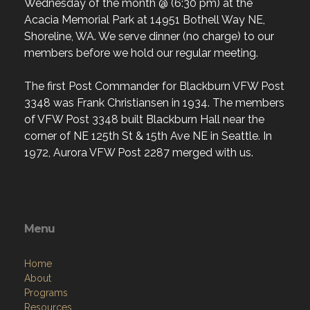
Wednesday of the month @ (6:30 pm) at the
Acacia Memorial Park at 14951 Bothell Way NE,
Shoreline, WA. We serve dinner (no charge) to our
members before we hold our regular meeting.
The first Post Commander for Blackburn VFW Post
3348 was Frank Christiansen in 1934. The members
of VFW Post 3348 built Blackburn Hall near the
corner of NE 125th St & 15th Ave NE in Seattle. In
1972, Aurora VFW Post 2287 merged with us.
Menu
Home
About
Programs
Resources