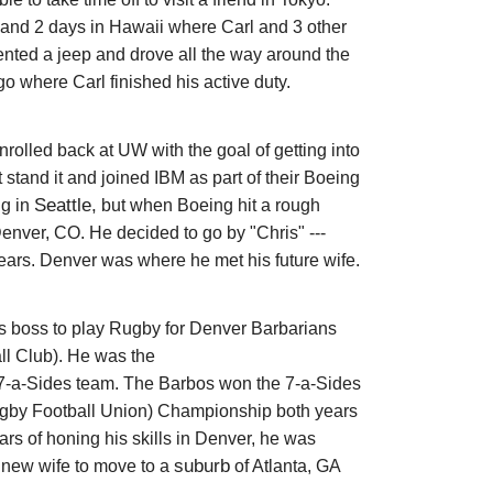
and 2 days in Hawaii where Carl and 3 other
 rented a jeep and drove all the way around the
o where Carl finished his active duty.
nrolled back at UW with the goal of getting into
 stand it and joined IBM as part of their Boeing
Seattle,
ng in
but when Boeing hit a rough
 Denver, CO. He
decided to go by "Chris" ---
years. Denver was where he met his future wife.
s boss to play Rugby for
Denver Barbarians
l Club). He was the
r 7-a-Sides team. The Barbos won the 7-a-Sides
by Football Union) Championship both years
ars of honing his skills in Denver, he was
suburb
new wife to move to a
of Atlanta, GA