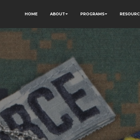
HOME
ABOUT
PROGRAMS
RESOURC