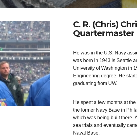
C. R. (Chris) Ch
Quartermaster 
He was in the U.S. Navy assi
was born in 1943 is Seattle a
University of Washington in 1
Engineering degree. He starte
graduating from UW.
He spent a few months at the
the former Navy Base in Phila
which was being built there.
A
sea trials and eventually ca
Naval Base.