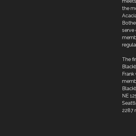
meets
the m
Acaci
Bothe
serve 
membe
regul
The f
Black
Frank 
membe
Blackb
NE 125
Seattl
2287 