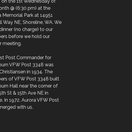
 on the 1st Wednesday of
onth @ (6:30 pm) at the
a Memorial Park at 14951
ll Way NE, Shoreline, WA. We
dinner (no charge) to our
rs before we hold our
ar meeting.
irst Post Commander for
burn VFW Post 3348 was
Christiansen in 1934. The
rs of VFW Post 3348 built
urn Hall near the corner of
th St & 15th Ave NE in
e. In 1972, Aurora VFW Post
merged with us.