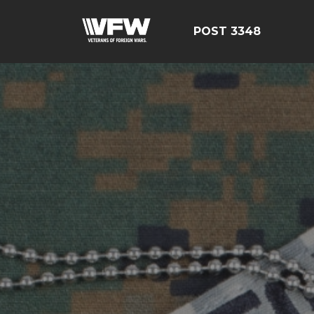
POST 3348