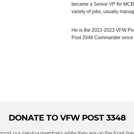
became a Senior VP for MCBA
variety of jobs, usually man
He is the 2022-2023 VFW Po
Post 3348 Commander since 2
DONATE TO VFW POST 3348
ort our service members while they are on the front line,