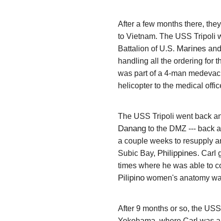
After a few months there, the
to Vietnam. The USS Tripoli w
Marines
Battalion of U.S.
and
handling all the ordering for
was part of a 4-man medevac 
helicopter to the medical offic
The USS Tripoli went back and
Danang
to the DMZ --- back a
a couple weeks to resupply an
Philippines
Subic Bay,
. Carl
times where he was able to con
Pilipino
women's anatomy was
After 9 months or so, the USS
Yokohama, where Carl was able 