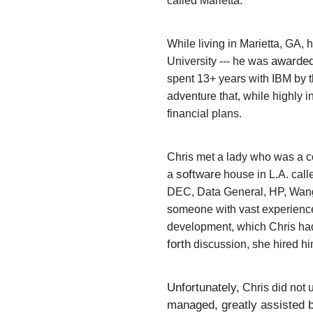
called Marietta.
While living in Marietta, GA
awarde
University --- he was
spent 13+ years with IBM by th
adventure that, while highly 
financial plans.
Chris met a lady who was a c
software
a
house in L.A. cal
DEC, Data General, HP, Wang
someone
with vast experienc
development, which Chris had
forth
discussion, she hired hi
Unfortunately,
Chris did not 
managed, greatly assisted b