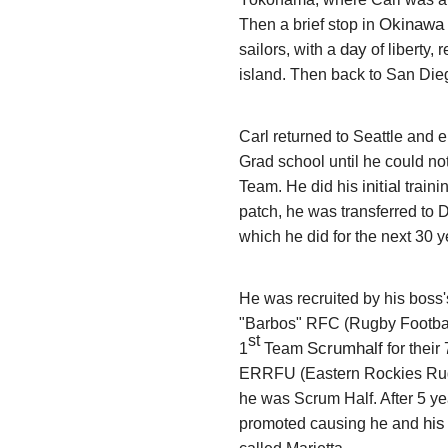
Okinawa
Then a brief stop in
day
sailors, with a
of liberty,
island. Then back to San Dieg
Carl returned to Seattle and e
Grad school until he could not
initial
Team.
He did his
traini
patch,
he was transferred to
which he did for the next 30 
He was recruited by his boss'
"Barbos" RFC (Rugby Footbal
st
Scrumhalf
1
Team
for thei
ERRFU (Eastern Rockies Rug
he was Scrum Half. After 5 ye
his
promoted causing he and