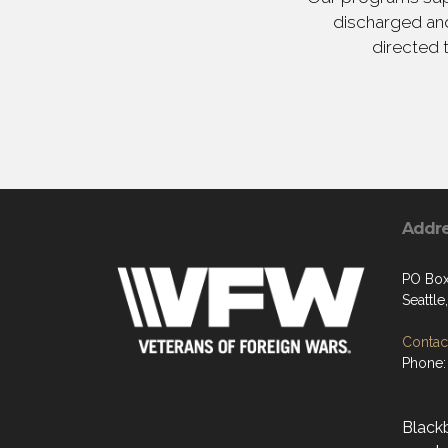
discharged and
directed 
Addr
PO Box
Seattl
Contact
Phone:
Black