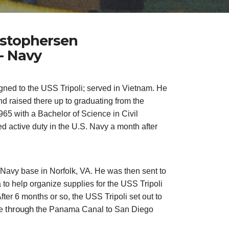
ristophersen
- Navy
gned to the USS Tripoli; served in Vietnam. He
nd raised there up to graduating from the
965 with a Bachelor of Science in Civil
d active duty in the U.S. Navy a month after
 Navy base in Norfolk, VA. He was then sent to
 to help organize supplies for the USS Tripoli
fter 6 months or so, the USS Tripoli set out to
through
me
the Panama Canal to San Diego