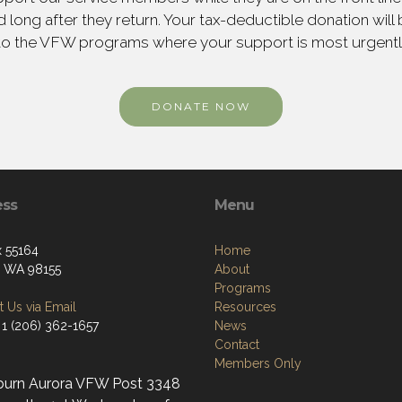
 long after they return. Your tax-deductible donation will
to the VFW programs where your support is most urgent
DONATE NOW
ess
Menu
 55164
Home
e, WA 98155
About
Programs
 Us via Email
Resources
 1 (206) 362-1657
News
Contact
Members Only
burn Aurora VFW Post 3348