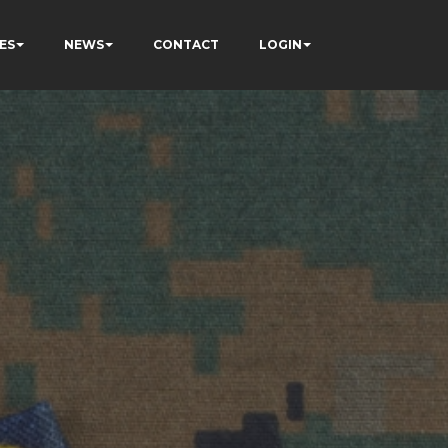
ES
NEWS
CONTACT
LOGIN