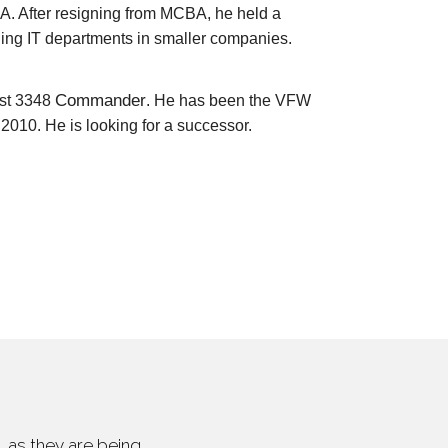
. After resigning from MCBA, he held a
aging IT departments in smaller companies.
Commander
st 3348
. He has been the VFW
010. He is looking for a successor.
 as they are being