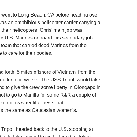
Long Beach
y went to
, CA before heading over
as an amphibious helicopter carrier carrying a
helicopters
 their
. Chris'
main job was
 the U.S. Marines onboard; his secondary job
team that carried dead Marines from the
e to care for their bodies.
 forth, 5 miles offshore of Vietnam, from the
nd forth for weeks. The USS Tripoli would take
Olongapo
d to give the crew some liberty in
in
 got to go to Manilla for some R&R a couple of
firm his scientific thesis that
 the same as Caucasian women's.
 Tripoli headed back to the U.S. stopping at
to take time off to visit a friend in Tokyo.