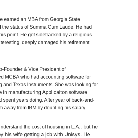
, he earned an MBA from Georgia State
d
the status of Summa Cum Laude.
He had
is point. He got sidetracked by a religious
interesting, deeply damaged his retirement
Founder
o-
& Vice President of
led MCBA who had accounting software for
 and Texas Instruments.
She was looking for
manufacturing
Applicaiton
e in
software
back-and-
 spent years doing. After year of
m away from IBM by doubling his salary.
L.A., but he
understand the cost of housing in
y his wife getting a job with Unisys.
He