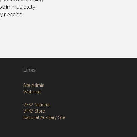
 be immediately
ly needed.
Links
Site Admin
Webmail
VFW National
VFW Store
National Auxiliary Site