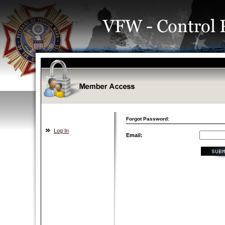
Forgot Password:
Log In
Email: