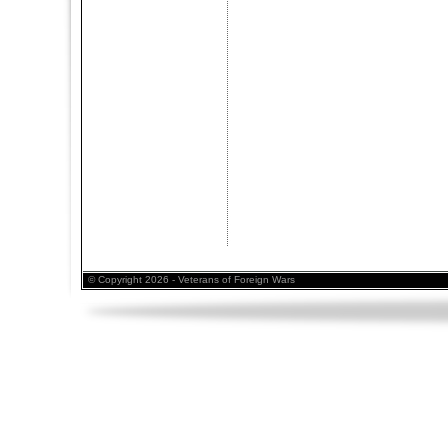
© Copyright 2026 - Veterans of Foreign Wars