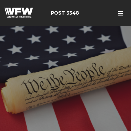
POST 3348