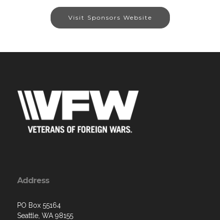
Visit Sponsors Website
Address
PO Box 55164
Seattle, WA 98155