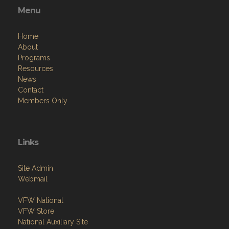
Menu
Home
About
Programs
Resources
News
Contact
Members Only
Links
Site Admin
Webmail
VFW National
VFW Store
National Auxiliary Site