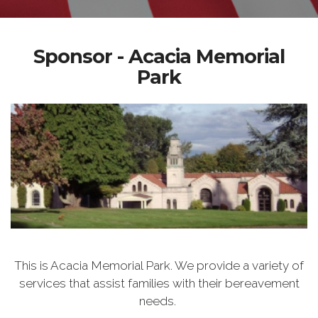
Sponsor - Acacia Memorial
Park
This is Acacia Memorial Park. We provide a variety of
services that assist families with their bereavement
needs.