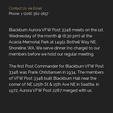
Contact Us via Email
Phone: 1 (206) 362-1657
Blackburn Aurora VFW Post 3348 meets on the 1st
Wednesday of the month @ (6:30 pm) at the
Acacia Memorial Park at 14951 Bothell Way NE,
Shoreline, WA. We serve dinner (no charge) to our
members before we hold our regular meeting.
The first Post Commander for Blackburn VFW Post
3348 was Frank Christiansen in 1934. The members
of VFW Post 3348 built Blackburn Hall near the
corner of NE 125th St & 15th Ave NE in Seattle. In
1972, Aurora VFW Post 2287 merged with us.