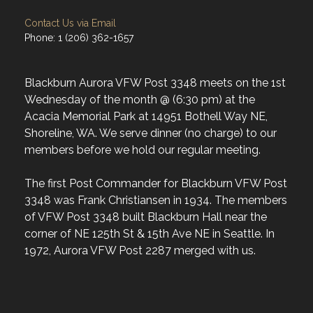
Contact Us via Email
Phone: 1 (206) 362-1657
Blackburn Aurora VFW Post 3348 meets on the 1st
Wednesday of the month @ (6:30 pm) at the
Acacia Memorial Park at 14951 Bothell Way NE,
Shoreline, WA. We serve dinner (no charge) to our
members before we hold our regular meeting.
The first Post Commander for Blackburn VFW Post
3348 was Frank Christiansen in 1934. The members
of VFW Post 3348 built Blackburn Hall near the
corner of NE 125th St & 15th Ave NE in Seattle. In
1972, Aurora VFW Post 2287 merged with us.