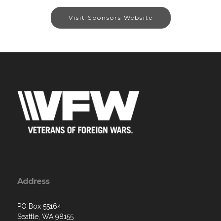
Visit Sponsors Website
Address
PO Box 55164
Seattle, WA 98155