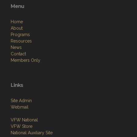
Menu
Home
About
Programs
Resources
News
Contact
Members Only
Links
Site Admin
Webmail
VFW National
VFW Store
National Auxiliary Site