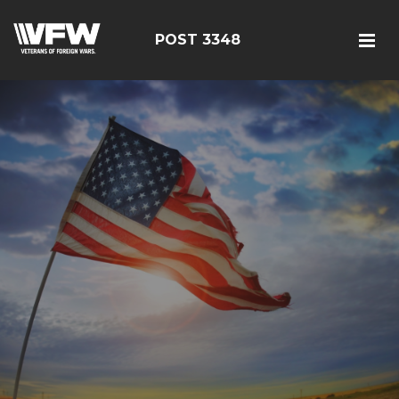
POST 3348