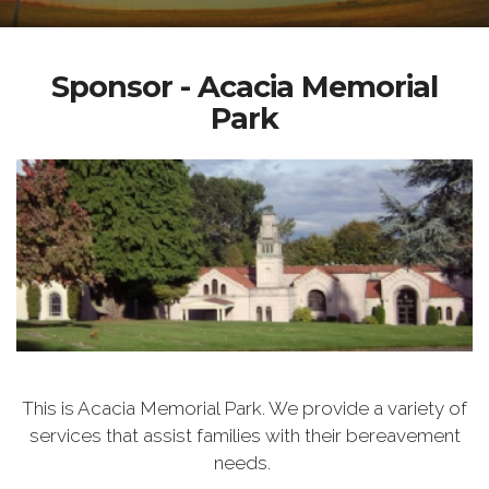
Sponsor - Acacia Memorial
Park
This is Acacia Memorial Park. We provide a variety of
services that assist families with their bereavement
needs.