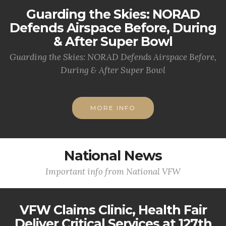
Guarding the Skies: NORAD
Defends Airspace Before, During
& After Super Bowl
Guarding the Skies: NORAD Defends Airspace Before,
During & After Super Bowl
MORE INFO
National News
Important info from National VFW
VFW Claims Clinic, Health Fair
Deliver Critical Services at 127th