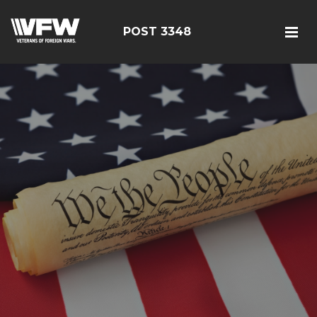
POST 3348