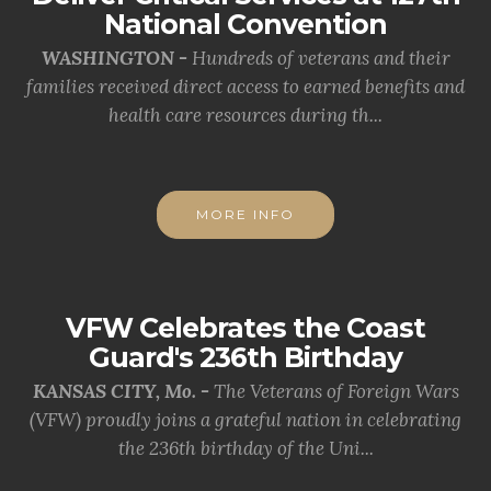
National Convention
WASHINGTON -
Hundreds of veterans and their
families received direct access to earned benefits and
health care resources during th...
MORE INFO
VFW Celebrates the Coast
Guard's 236th Birthday
KANSAS CITY, Mo. -
The Veterans of Foreign Wars
(VFW) proudly joins a grateful nation in celebrating
the 236th birthday of the Uni...