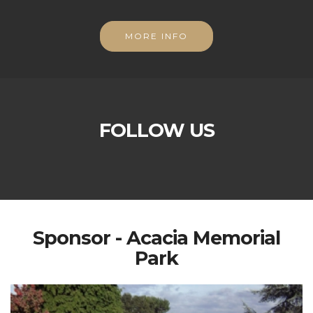
MORE INFO
FOLLOW US
Sponsor - Acacia Memorial
Park