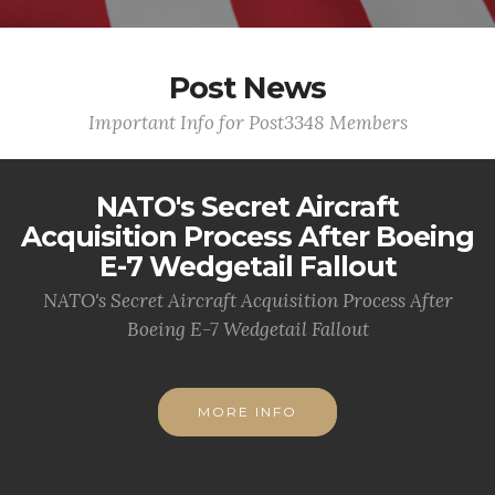
Post News
Important Info for Post3348 Members
NATO's Secret Aircraft
Acquisition Process After Boeing
E-7 Wedgetail Fallout
NATO's Secret Aircraft Acquisition Process After
Boeing E-7 Wedgetail Fallout
MORE INFO