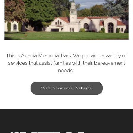
This is Acacia Memorial Park. We provide a variety of
services that assist families with their bereavement
needs.
Visit Sponsors Website