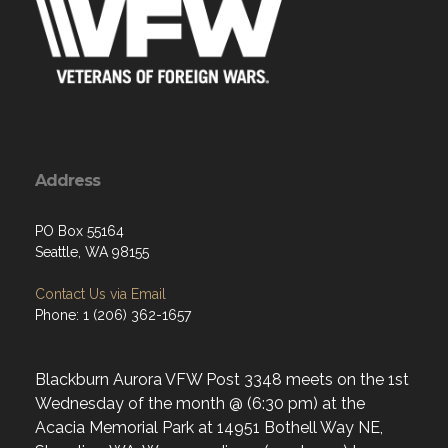
Address
PO Box 55164
Seattle, WA 98155
Contact Us via Email
Phone: 1 (206) 362-1657
Blackburn Aurora VFW Post 3348 meets on the 1st
Wednesday of the month @ (6:30 pm) at the
Acacia Memorial Park at 14951 Bothell Way NE,