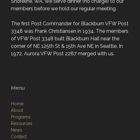
Shoreline, WA. We serve dinner (no charge) to our
members before we hold our regular meeting.
The first Post Commander for Blackburn VFW Post
3348 was Frank Christiansen in 1934. The members
of VFW Post 3348 built Blackburn Hall near the
corner of NE 125th St & 15th Ave NE in Seattle. In
1972, Aurora VFW Post 2287 merged with us.
Menu
Home
About
Programs
Resources
News
Contact