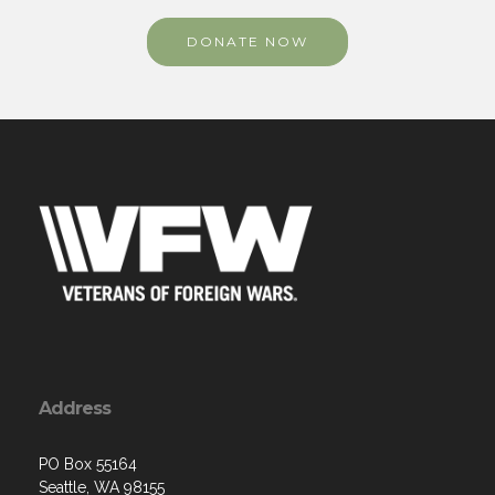
DONATE NOW
Address
PO Box 55164
Seattle, WA 98155