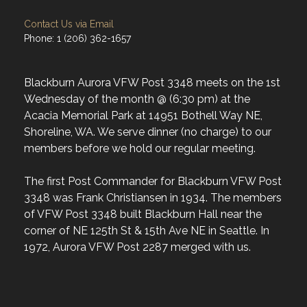
Contact Us via Email
Phone: 1 (206) 362-1657
Blackburn Aurora VFW Post 3348 meets on the 1st
Wednesday of the month @ (6:30 pm) at the
Acacia Memorial Park at 14951 Bothell Way NE,
Shoreline, WA. We serve dinner (no charge) to our
members before we hold our regular meeting.
The first Post Commander for Blackburn VFW Post
3348 was Frank Christiansen in 1934. The members
of VFW Post 3348 built Blackburn Hall near the
corner of NE 125th St & 15th Ave NE in Seattle. In
1972, Aurora VFW Post 2287 merged with us.