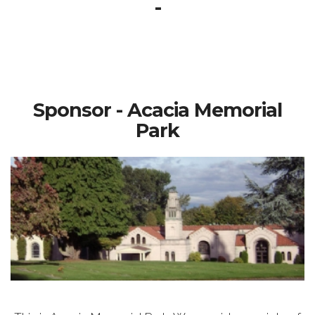
-
Sponsor - Acacia Memorial
Park