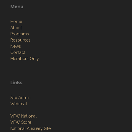
Menu
Home
About
Programs
Resources
News
Contact
Members Only
Links
Site Admin
Webmail
VFW National
VFW Store
National Auxiliary Site