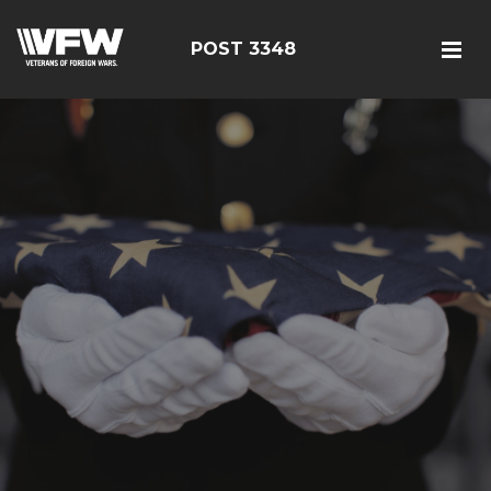
POST 3348