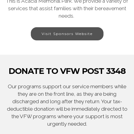
This is Acacia Memorial Park. We provide a variety of
services that assist families with their bereavement
needs.
Visit Sponsors Website
DONATE TO VFW POST 3348
Our programs support our service members while
they are on the front line, as they are being
discharged and long after they return. Your tax-
deductible donation will be immediately directed to
the VFW programs where your support is most
urgently needed.