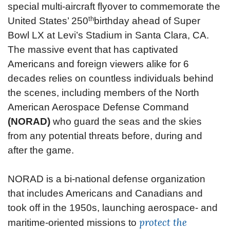
special multi-aircraft flyover to commemorate the
th
United States’ 250
birthday ahead of Super
Bowl LX at Levi’s Stadium in Santa Clara, CA.
The massive event that has captivated
Americans and foreign viewers alike for 6
decades relies on countless individuals behind
the scenes, including members of the North
American Aerospace Defense Command
(NORAD)
who guard the seas and the skies
from any potential threats before, during and
after the game.
NORAD is a bi-national defense organization
that includes Americans and Canadians and
took off in the 1950s, launching aerospace- and
protect the
maritime-oriented missions to