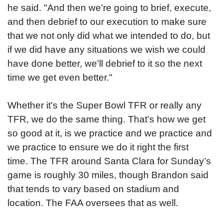
he said. "And then we're going to brief, execute,
and then debrief to our execution to make sure
that we not only did what we intended to do, but
if we did have any situations we wish we could
have done better, we'll debrief to it so the next
time we get even better."
Whether it's the Super Bowl TFR or really any
TFR, we do the same thing. That's how we get
so good at it, is we practice and we practice and
we practice to ensure we do it right the first
time.
The TFR around Santa Clara for Sunday’s
game is roughly 30 miles, though Brandon said
that tends to vary based on stadium and
location. The FAA oversees that as well.