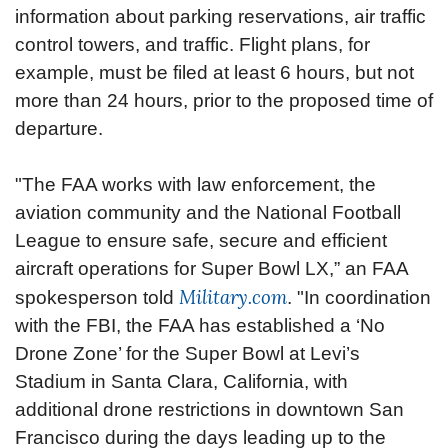
information about parking reservations, air traffic
control towers, and traffic. Flight plans, for
example, must be filed at least 6 hours, but not
more than 24 hours, prior to the proposed time of
departure.
"The FAA works with law enforcement, the
aviation community and the National Football
League to ensure safe, secure and efficient
aircraft operations for Super Bowl LX,” an FAA
Military.com
spokesperson told
. "In coordination
with the FBI, the FAA has established a ‘No
Drone Zone’ for the Super Bowl at Levi’s
Stadium in Santa Clara, California, with
additional drone restrictions in downtown San
Francisco during the days leading up to the