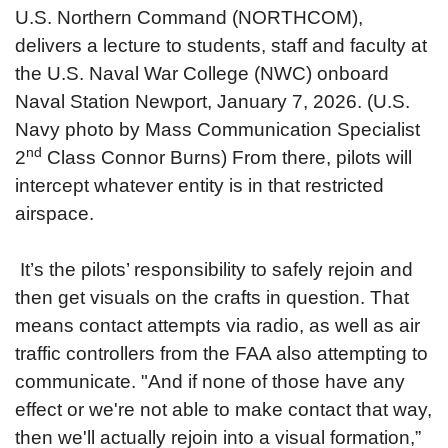
U.S. Northern Command (NORTHCOM),
delivers a lecture to students, staff and faculty at
the U.S. Naval War College (NWC) onboard
Naval Station Newport, January 7, 2026. (U.S.
Navy photo by Mass Communication Specialist
nd
2
Class Connor Burns)
From there, pilots will
intercept whatever entity is in that restricted
airspace.
It’s the pilots’ responsibility to safely rejoin and
then get visuals on the crafts in question. That
means contact attempts via radio, as well as air
traffic controllers from the FAA also attempting to
communicate. "And if none of those have any
effect or we're not able to make contact that way,
then we'll actually rejoin into a visual formation,”