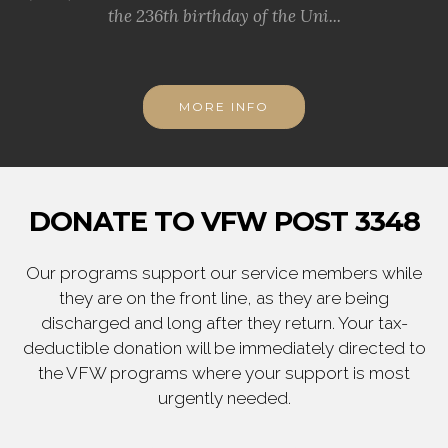
the 236th birthday of the Uni...
MORE INFO
DONATE TO VFW POST 3348
Our programs support our service members while
they are on the front line, as they are being
discharged and long after they return. Your tax-
deductible donation will be immediately directed to
the VFW programs where your support is most
urgently needed.