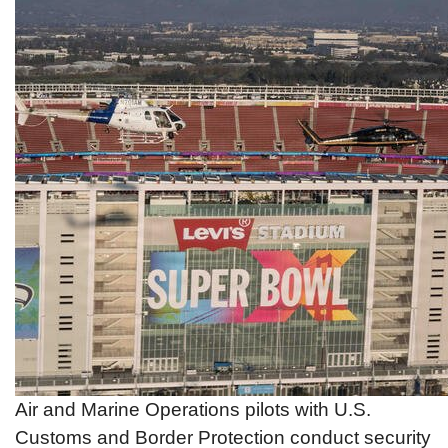
Air and Marine Operations pilots with U.S.
Customs and Border Protection conduct security