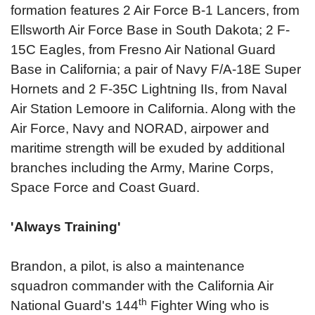
formation features 2 Air Force B-1 Lancers, from
Ellsworth Air Force Base in South Dakota; 2 F-
15C Eagles, from Fresno Air National Guard
Base in California; a pair of Navy F/A-18E Super
Hornets and 2 F-35C Lightning IIs, from Naval
Air Station Lemoore in California. Along with the
Air Force, Navy and NORAD, airpower and
maritime strength will be exuded by additional
branches including the Army, Marine Corps,
Space Force and Coast Guard.
'Always Training'
Brandon, a pilot, is also a maintenance
squadron commander with the California Air
th
National Guard's 144
Fighter Wing who is