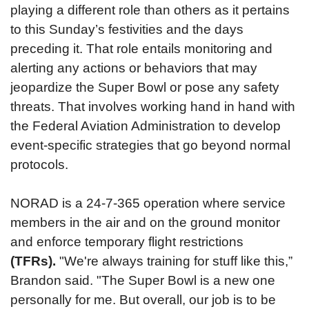
playing a different role than others as it pertains
to this Sunday’s festivities and the days
preceding it. That role entails monitoring and
alerting any actions or behaviors that may
jeopardize the Super Bowl or pose any safety
threats. That involves working hand in hand with
the Federal Aviation Administration to develop
event-specific strategies that go beyond normal
protocols.
NORAD is a 24-7-365 operation where service
members in the air and on the ground monitor
and enforce temporary flight restrictions
(TFRs).
"We're always training for stuff like this,”
Brandon said. "The Super Bowl is a new one
personally for me. But overall, our job is to be