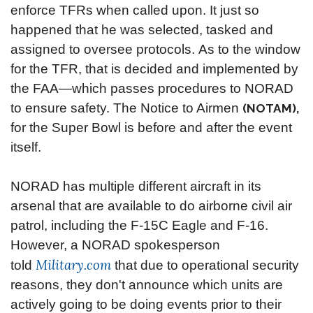
enforce TFRs when called upon. It just so
happened that he was selected, tasked and
assigned to oversee protocols.
As to the window
for the TFR, that is decided and implemented by
the FAA—which passes procedures to NORAD
to ensure safety. The Notice to Airmen
(NOTAM),
for the Super Bowl is before and after the event
itself.
NORAD has multiple different aircraft in its
arsenal that are available to do airborne civil air
patrol, including the F-15C Eagle and F-16.
However, a NORAD spokesperson
Military.com
told
that due to operational security
reasons, they don't announce which units are
actively going to be doing events prior to their