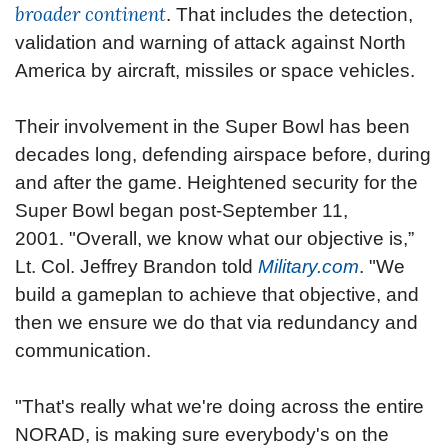
broader continent
. That includes the detection,
validation and warning of attack against North
America by aircraft, missiles or space vehicles.
Their involvement in the Super Bowl has been
decades long, defending airspace before, during
and after the game. Heightened security for the
Super Bowl began post-September 11,
2001.
"Overall, we know what our objective is,”
Lt. Col. Jeffrey Brandon told
Military.com
. "We
build a gameplan to achieve that objective, and
then we ensure we do that via redundancy and
communication.
"That's really what we're doing across the entire
NORAD, is making sure everybody's on the