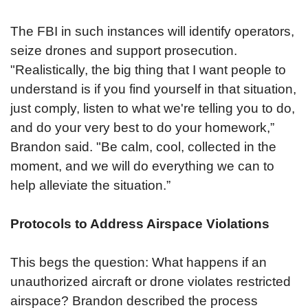
The FBI in such instances will identify operators,
seize drones and support prosecution.
"Realistically, the big thing that I want people to
understand is if you find yourself in that situation,
just comply, listen to what we're telling you to do,
and do your very best to do your homework,”
Brandon said. "Be calm, cool, collected in the
moment, and we will do everything we can to
help alleviate the situation.”
Protocols to Address Airspace Violations
This begs the question: What happens if an
unauthorized aircraft or drone violates restricted
airspace? Brandon described the process