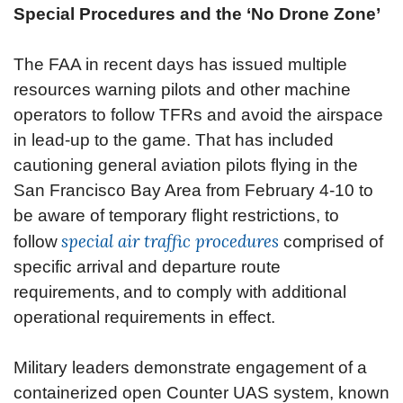
Special Procedures and the ‘No Drone Zone’
The FAA in recent days has issued multiple
resources warning pilots and other machine
operators to follow TFRs and avoid the airspace
in lead-up to the game. That has included
cautioning general aviation pilots flying in the
San Francisco Bay Area from February 4-10 to
be aware of temporary flight restrictions, to
special air traffic procedures
follow
comprised of
specific arrival and departure route
requirements, and to comply with additional
operational requirements in effect.
Military leaders demonstrate engagement of a
containerized open Counter UAS system, known