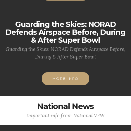
Guarding the Skies: NORAD
Defends Airspace Before, During
& After Super Bowl
Guarding the Skies: NORAD Defends Airspace Before,
During & After Super Bowl
MORE INFO
National News
Important info from National VFW