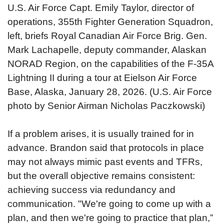
U.S. Air Force Capt. Emily Taylor, director of
operations, 355th Fighter Generation Squadron,
left, briefs Royal Canadian Air Force Brig. Gen.
Mark Lachapelle, deputy commander, Alaskan
NORAD Region, on the capabilities of the F-35A
Lightning II during a tour at Eielson Air Force
Base, Alaska, January 28, 2026. (U.S. Air Force
photo by Senior Airman Nicholas Paczkowski)
If a problem arises, it is usually trained for in
advance. Brandon said that protocols in place
may not always mimic past events and TFRs,
but the overall objective remains consistent:
achieving success via redundancy and
communication. "We're going to come up with a
plan, and then we're going to practice that plan,”