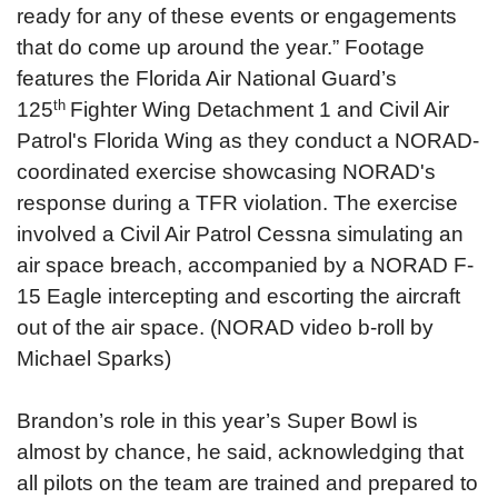
ready for any of these events or engagements
that do come up around the year.”
Footage
features the Florida Air National Guard’s
th
125
Fighter Wing Detachment 1 and Civil Air
Patrol's Florida Wing as they conduct a NORAD-
coordinated exercise showcasing NORAD's
response during a TFR violation. The exercise
involved a Civil Air Patrol Cessna simulating an
air space breach, accompanied by a NORAD F-
15 Eagle intercepting and escorting the aircraft
out of the air space. (NORAD video b-roll by
Michael Sparks)
Brandon’s role in this year’s Super Bowl is
almost by chance, he said, acknowledging that
all pilots on the team are trained and prepared to