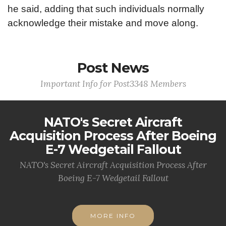
he said, adding that such individuals normally
acknowledge their mistake and move along.
Post News
Important Info for Post3348 Members
NATO's Secret Aircraft
Acquisition Process After Boeing
E-7 Wedgetail Fallout
NATO's Secret Aircraft Acquisition Process After
Boeing E-7 Wedgetail Fallout
MORE INFO