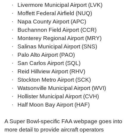
·
Livermore Municipal Airport (LVK)
·
Moffett Federal Airfield (NUQ)
·
Napa County Airport (APC)
·
Buchannon Field Airport (CCR)
·
Monterey Regional Airport (MRY)
·
Salinas Municipal Airport (SNS)
·
Palo Alto Airport (PAO)
·
San Carlos Airport (SQL)
·
Reid Hillview Airport (RHV)
·
Stockton Metro Airport (SCK)
·
Watsonville Municipal Airport (WVI)
·
Hollister Municipal Airport (CVH)
·
Half Moon Bay Airport (HAF)
A Super Bowl-specific FAA webpage goes into
more detail to provide aircraft operators