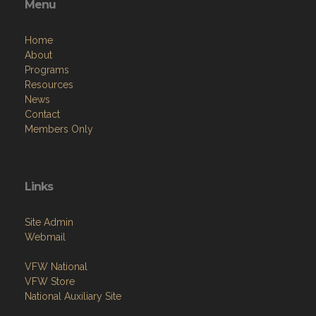
Menu
Home
About
Programs
Resources
News
Contact
Members Only
Links
Site Admin
Webmail
VFW National
VFW Store
National Auxiliary Site