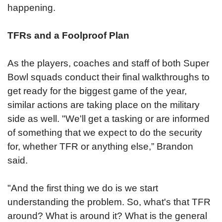
happening.
TFRs and a Foolproof Plan
As the players, coaches and staff of both Super
Bowl squads conduct their final walkthroughs to
get ready for the biggest game of the year,
similar actions are taking place on the military
side as well. "We'll get a tasking or are informed
of something that we expect to do the security
for, whether TFR or anything else,” Brandon
said.
"And the first thing we do is we start
understanding the problem. So, what's that TFR
around? What is around it? What is the general