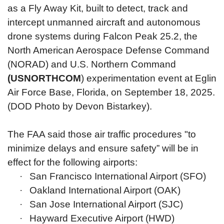
as a Fly Away Kit, built to detect, track and
intercept unmanned aircraft and autonomous
drone systems during Falcon Peak 25.2, the
North American Aerospace Defense Command
(NORAD) and U.S. Northern Command
(USNORTHCOM
) experimentation event at Eglin
Air Force Base, Florida, on September 18, 2025.
(DOD Photo by Devon Bistarkey).
The FAA said those air traffic procedures "to
minimize delays and ensure safety” will be in
effect for the following airports:
·
San Francisco International Airport (SFO)
·
Oakland International Airport (OAK)
·
San Jose International Airport (SJC)
·
Hayward Executive Airport (HWD)