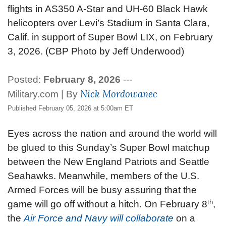
flights in AS350 A-Star and UH-60 Black Hawk
helicopters over Levi’s Stadium in Santa Clara,
Calif. in support of Super Bowl LIX, on February
3, 2026. (CBP Photo by Jeff Underwood)
Posted:
February 8, 2026
---
Nick Mordowanec
Military.com | By
Published February 05, 2026 at 5:00am ET
Eyes across the nation and around the world will
be glued to this Sunday’s Super Bowl matchup
between the New England Patriots and Seattle
Seahawks. Meanwhile, members of the U.S.
Armed Forces will be busy assuring that the
th
game will go off without a hitch.
On February 8
,
the
Air Force and Navy will collaborate
on a