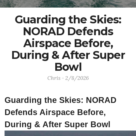
Guarding the Skies:
NORAD Defends
Airspace Before,
During & After Super
Bowl
Chris - 2/8/2026
Guarding the Skies: NORAD
Defends Airspace Before,
During & After Super Bowl