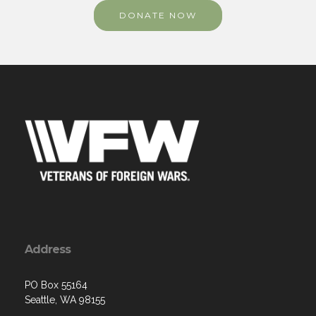
DONATE NOW
Address
PO Box 55164
Seattle, WA 98155