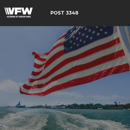
POST 3348