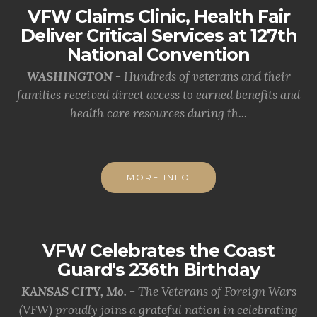
VFW Claims Clinic, Health Fair
Deliver Critical Services at 127th
National Convention
WASHINGTON -
Hundreds of veterans and their
families received direct access to earned benefits and
health care resources during th...
MORE INFO
VFW Celebrates the Coast
Guard's 236th Birthday
KANSAS CITY, Mo. -
The Veterans of Foreign Wars
(VFW) proudly joins a grateful nation in celebrating