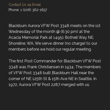
Contact Us via Email
Phone: 1 (206) 362-1657
Blackburn Aurora VFW Post 3348 meets on the 1st
Wednesday of the month @ (6:30 pm) at the
Acacia Memorial Park at 14951 Bothell Way NE,
Shoreline, WA. We serve dinner (no charge) to our
members before we hold our regular meeting.
The first Post Commander for Blackburn VFW Post
3348 was Frank Christiansen in 1934. The members
of VFW Post 3348 built Blackburn Hall near the
corner of NE 125th St & 15th Ave NE in Seattle. In
1972, Aurora VFW Post 2287 merged with us.