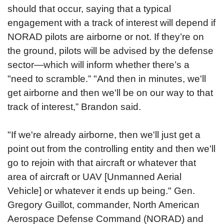
should that occur, saying that a typical
engagement with a track of interest will depend if
NORAD pilots are airborne or not.
If they’re on
the ground, pilots will be advised by the defense
sector—which will inform whether there’s a
"need to scramble.”
"And then in minutes, we'll
get airborne and then we'll be on our way to that
track of interest,” Brandon said.
"If we're already airborne, then we'll just get a
point out from the controlling entity and then we'll
go to rejoin with that aircraft or whatever that
area of aircraft or UAV [Unmanned Aerial
Vehicle] or whatever it ends up being." Gen.
Gregory Guillot, commander, North American
Aerospace Defense Command (NORAD) and