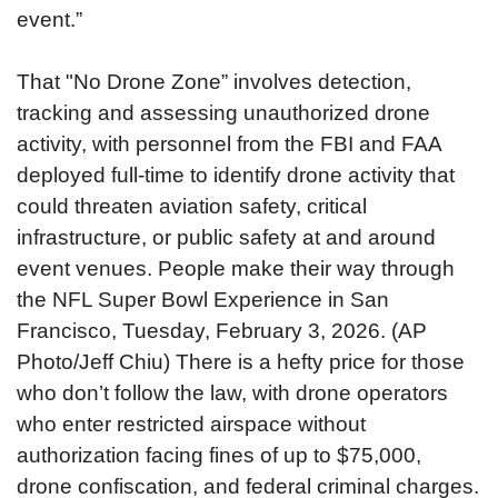
event.”
That "No Drone Zone” involves detection,
tracking and assessing unauthorized drone
activity, with personnel from the FBI and FAA
deployed full-time to identify drone activity that
could threaten aviation safety, critical
infrastructure, or public safety at and around
event venues.
People make their way through
the NFL Super Bowl Experience in San
Francisco, Tuesday, February 3, 2026. (AP
Photo/Jeff Chiu)
There is a hefty price for those
who don’t follow the law, with drone operators
who enter restricted airspace without
authorization facing fines of up to $75,000,
drone confiscation, and federal criminal charges.