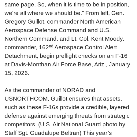
same page. So, when it is time to be in position,
we're all where we should be.”
From left, Gen.
Gregory Guillot, commander North American
Aerospace Defense Command and U.S.
Northern Command, and Lt. Col. Kent Moody,
nd
commander, 162
Aerospace Control Alert
Detachment, begin preflight checks on an F-16
at Davis-Monthan Air Force Base, Ariz., January
15, 2026.
As the commander of NORAD and
USNORTHCOM, Guillot ensures that assets,
such as these F-16s provide a credible, layered
defense against emerging threats from strategic
competitors. (U.S. Air National Guard photo by
Staff Sgt. Guadalupe Beltran)
This year’s