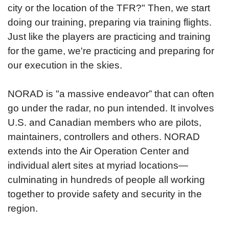
city or the location of the TFR?" Then, we start
doing our training, preparing via training flights.
Just like the players are practicing and training
for the game, we're practicing and preparing for
our execution in the skies.
NORAD is "a massive endeavor” that can often
go under the radar, no pun intended. It involves
U.S. and Canadian members who are pilots,
maintainers, controllers and others. NORAD
extends into the Air Operation Center and
individual alert sites at myriad locations—
culminating in hundreds of people all working
together to provide safety and security in the
region.