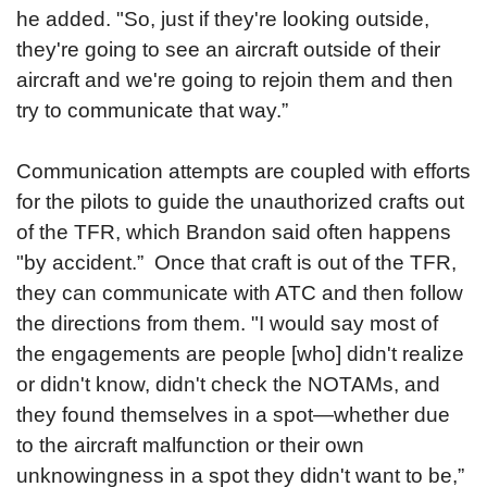
he added. "So, just if they're looking outside,
they're going to see an aircraft outside of their
aircraft and we're going to rejoin them and then
try to communicate that way.”
Communication attempts are coupled with efforts
for the pilots to guide the unauthorized crafts out
of the TFR, which Brandon said often happens
"by accident.” Once that craft is out of the TFR,
they can communicate with ATC and then follow
the directions from them. "I would say most of
the engagements are people [who] didn't realize
or didn't know, didn't check the NOTAMs, and
they found themselves in a spot—whether due
to the aircraft malfunction or their own
unknowingness in a spot they didn't want to be,”