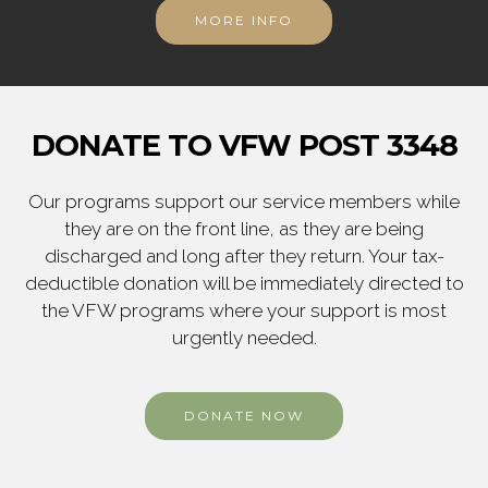
MORE INFO
DONATE TO VFW POST 3348
Our programs support our service members while
they are on the front line, as they are being
discharged and long after they return. Your tax-
deductible donation will be immediately directed to
the VFW programs where your support is most
urgently needed.
DONATE NOW