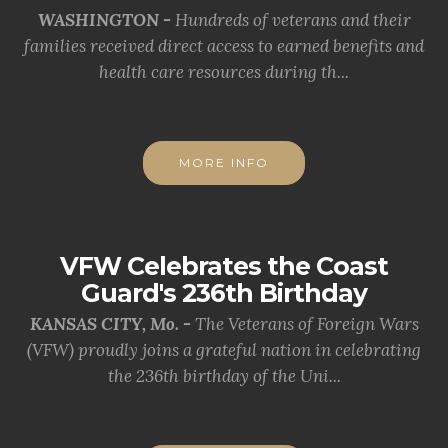
WASHINGTON -
Hundreds of veterans and their
families received direct access to earned benefits and
health care resources during th...
MORE INFO
VFW Celebrates the Coast
Guard's 236th Birthday
KANSAS CITY, Mo. -
The Veterans of Foreign Wars
(VFW) proudly joins a grateful nation in celebrating
the 236th birthday of the Uni...