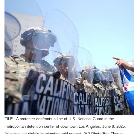
FILE - A protester confronts a line of U.S. National Guard in the
metropolitan detention center of downtown Los Angeles, June 8, 2025,
following last night's immigration raid protest. (AP Photo/Eric Thayer,