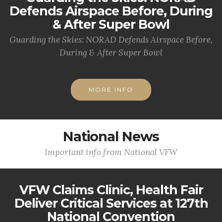
Defends Airspace Before, During
& After Super Bowl
Guarding the Skies: NORAD Defends Airspace Before,
During & After Super Bowl
MORE INFO
National News
Important info from National VFW
VFW Claims Clinic, Health Fair
Deliver Critical Services at 127th
National Convention