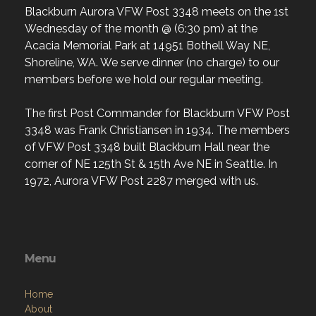
Blackburn Aurora VFW Post 3348 meets on the 1st
Wednesday of the month @ (6:30 pm) at the
Acacia Memorial Park at 14951 Bothell Way NE,
Shoreline, WA. We serve dinner (no charge) to our
members before we hold our regular meeting.
The first Post Commander for Blackburn VFW Post
3348 was Frank Christiansen in 1934. The members
of VFW Post 3348 built Blackburn Hall near the
corner of NE 125th St & 15th Ave NE in Seattle. In
1972, Aurora VFW Post 2287 merged with us.
Menu
Home
About