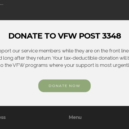
..
DONATE TO VFW POST 3348
ort our service members while they are on the front line,
 long after they return. Your tax-deductible donation will
to the VFW programs where your support is most urgent
DONATE NOW
ess
Menu