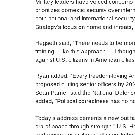
Military leaders have voiced concerns
prioritizes domestic security over inte
both national and international securit
Strategy’s focus on homeland threats, w
Hegseth said, "There needs to be more 
training. I like this approach … I thoug
against U.S. citizens in American citi
Ryan added, "Every freedom-loving Amer
proposed cutting senior officers by 2
Sean Parnell said the National Defense 
added, "Political correctness has no 
Today’s address cements a new but fam
era of peace through strength.” U.S.
undermine our military’s efficacy, let