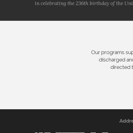
in celebrating the 236th birthday of the Uni.
Our programs supp
discharged and
directed 
Addr