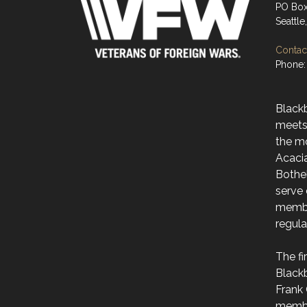
PO Box
Seattl
Contact
Phone:
Black
meets
the m
Acaci
Bothe
serve 
membe
regul
The f
Black
Frank 
membe