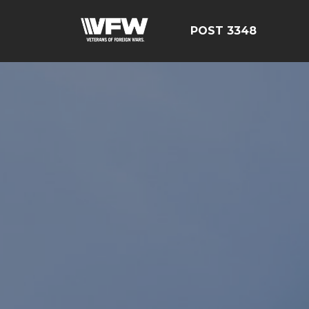
POST 3348