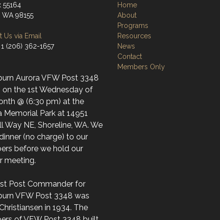
 55164
Home
e, WA 98155
About
Programs
 Us via Email
Resources
 1 (206) 362-1657
News
Contact
Members Only
burn Aurora VFW Post 3348
 on the 1st Wednesday of
onth @ (6:30 pm) at the
a Memorial Park at 14951
ll Way NE, Shoreline, WA. We
dinner (no charge) to our
rs before we hold our
ar meeting.
irst Post Commander for
burn VFW Post 3348 was
Christiansen in 1934. The
rs of VFW Post 3348 built