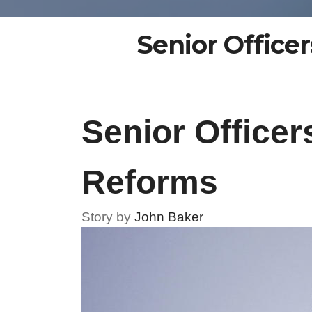
Senior Office
Senior Office
Reforms
Story by
John Baker