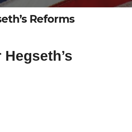
seth’s Reforms
r Hegseth’s