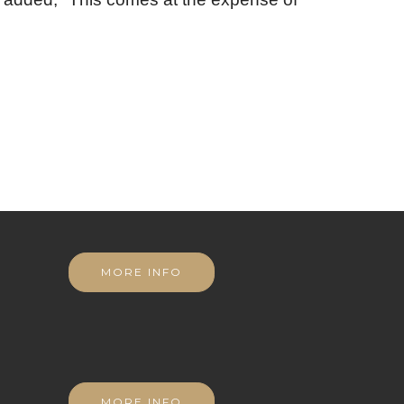
MORE INFO
MORE INFO