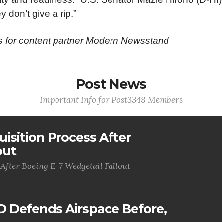
y don’t give a rip.”
ws for content partner Modern Newsstand
Post News
Important Info for Post3348 Members
uisition Process After
out
 After Boeing E-7 Wedgetail Fallout
D Defends Airspace Before,