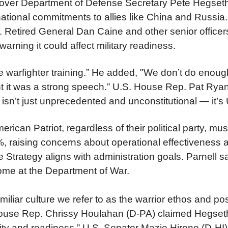
 over Department of Defense Secretary Pete Hegseth
rnational commitments to allies like China and Russia
y.
Retired General Dan Caine and other senior officers
arning it could affect military readiness.
warfighter training.” He added, "We don’t do enough
ht it was a strong speech.”
U.S. House Rep. Pat Ryan 
es isn’t just unprecedented and unconstitutional — 
ican Patriot, regardless of their political party, 
0%, raising concerns about operational effectivene
Strategy aligns with administration goals. Parnell sa
home at the Department of War.
iliar culture we refer to as the warrior ethos and p
 House Rep. Chrissy Houlahan (D-PA) claimed Hegse
hality and readiness.” U.S. Senator Mazie Hirono (D-H