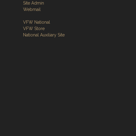
Site Admin
Webmail
VFW National
VFW Store
National Auxiliary Site