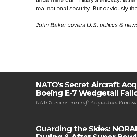
real national security. But obviously the
John Baker covers U.S. politics & ne
NATO's Secret Aircraft Acq
Boeing E-7 Wedgetail Fall
NATO's Secret Aircraft Acquisition Process
Guarding the Skies: NORA