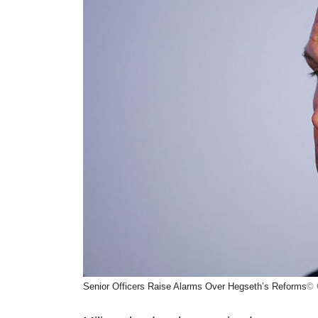
Senior Officers Raise Alarms Over Hegseth’s Reforms
© 