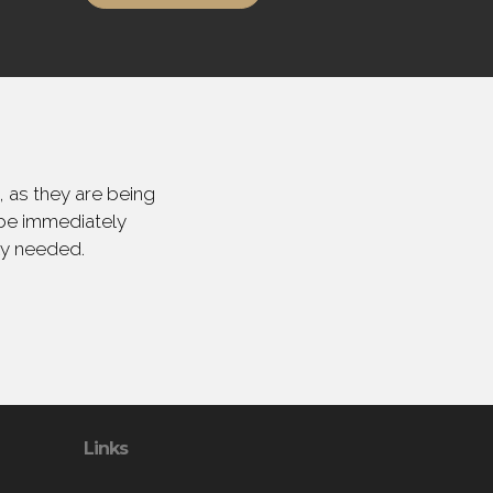
 as they are being
 be immediately
ly needed.
Links