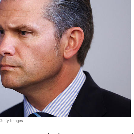
Getty Images