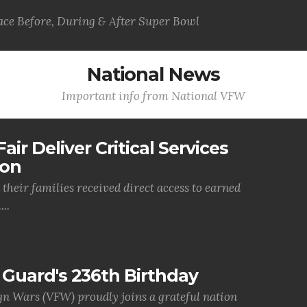
ce Before, During & After Super Bowl
National News
Important info from National VFW
air Deliver Critical Services
ion
their families received direct access to earned
..
Guard's 236th Birthday
gn Wars (VFW) proudly joins a grateful nation