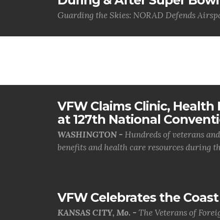
During & After Super Bowl
Guarding the Skies: NORAD Defends Airspa
VFW Claims Clinic, Health F
at 127th National Convent
WASHINGTON -
Hundreds of veterans and 
benefits and health care resources during th.
VFW Celebrates the Coast 
KANSAS CITY, Mo. -
The Veterans of Forei