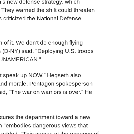
’s new defense strategy, which
. They warned the shift could threaten
 criticized the National Defense
 of it. We don’t do enough flying
(D-NY) said, "Deploying U.S. troops
it’s UNAMERICAN.”
must speak up NOW.”
Hegseth also
ss and morale. Pentagon spokesperson
id, "The war on warriors is over.” He
ostures the department toward a new
th "embodies dangerous views that
I) added, "This comes at the expense of