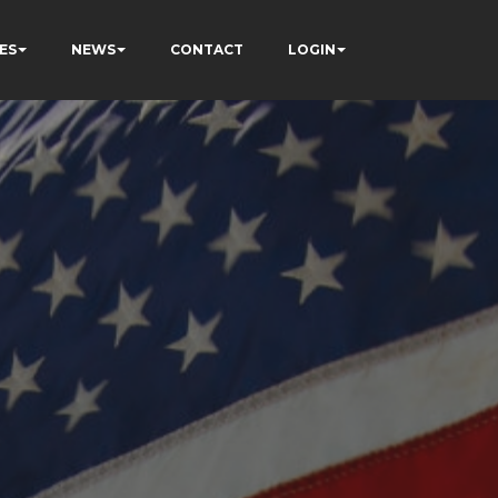
ES
NEWS
CONTACT
LOGIN