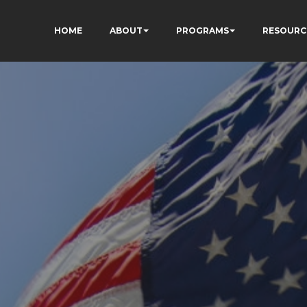
HOME
ABOUT
PROGRAMS
RESOURC