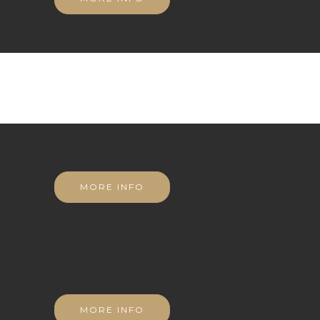
MORE INFO
MORE INFO