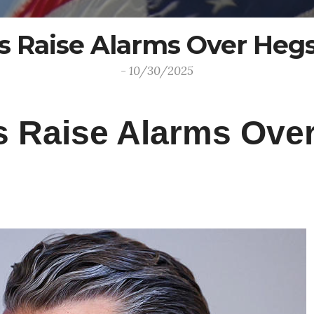
rs Raise Alarms Over Heg
- 10/30/2025
rs Raise Alarms Ove