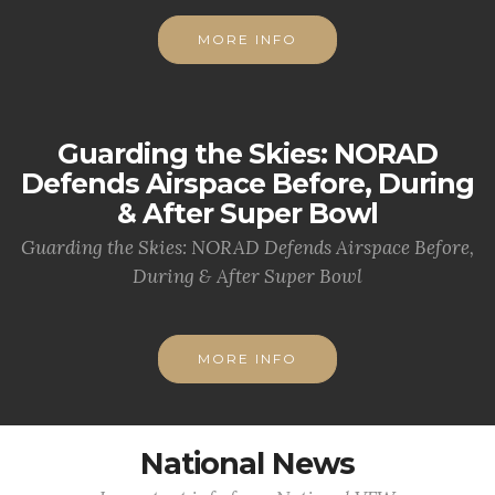
MORE INFO
Guarding the Skies: NORAD
Defends Airspace Before, During
& After Super Bowl
Guarding the Skies: NORAD Defends Airspace Before,
During & After Super Bowl
MORE INFO
National News