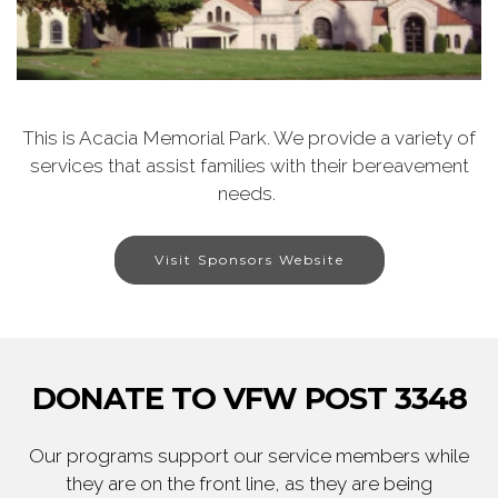
This is Acacia Memorial Park. We provide a variety of
services that assist families with their bereavement
needs.
Visit Sponsors Website
DONATE TO VFW POST 3348
Our programs support our service members while
they are on the front line, as they are being