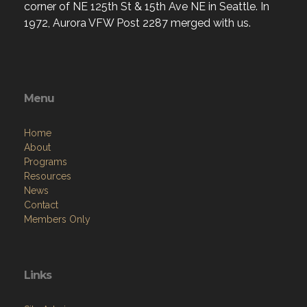
corner of NE 125th St & 15th Ave NE in Seattle. In
1972, Aurora VFW Post 2287 merged with us.
Menu
Home
About
Programs
Resources
News
Contact
Members Only
Links