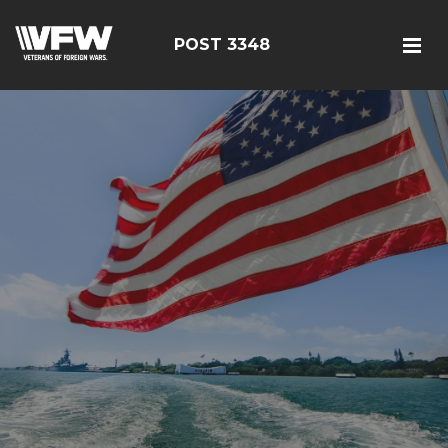
POST 3348