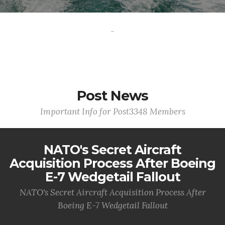
-
Post News
Important Info for Post3348 Members
NATO's Secret Aircraft
Acquisition Process After Boeing
E-7 Wedgetail Fallout
NATO's Secret Aircraft Acquisition Process After
Boeing E-7 Wedgetail Fallout