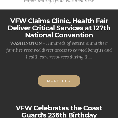
Important info from National VFW
VFW Claims Clinic, Health Fair
Deliver Critical Services at 127th
National Convention
WASHINGTON -
Hundreds of veterans and their
families received direct access to earned benefits and
health care resources during th...
MORE INFO
VFW Celebrates the Coast
Guard's 236th Birthday