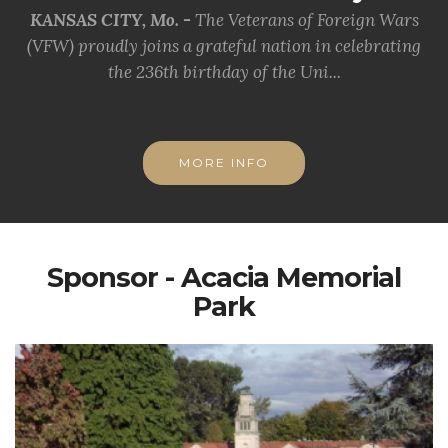
KANSAS CITY, Mo. -
The Veterans of Foreign Wars
(VFW) proudly joins a grateful nation in celebrating
the 236th birthday of the Uni...
MORE INFO
Sponsor - Acacia Memorial
Park