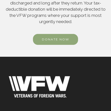
discharged and long after they return. Your tax-
deductible donation will be immediately directed to
the VFW programs where your support is most
urgently needed.
DONATE NOW