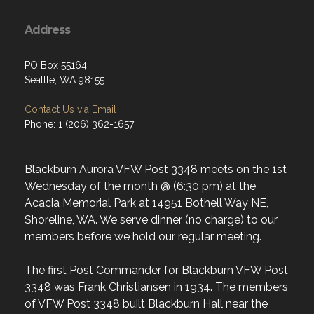
Address
PO Box 55164
Seattle, WA 98155
Contact Us via Email
Phone: 1 (206) 362-1657
Blackburn Aurora VFW Post 3348 meets on the 1st
Wednesday of the month @ (6:30 pm) at the
Acacia Memorial Park at 14951 Bothell Way NE,
Shoreline, WA. We serve dinner (no charge) to our
members before we hold our regular meeting.
The first Post Commander for Blackburn VFW Post
3348 was Frank Christiansen in 1934. The members
of VFW Post 3348 built Blackburn Hall near the