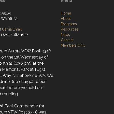
ess
Menu
 55164
Home
e, WA 98155
About
Programs
 Us via Email
Resources
 1 (206) 362-1657
News
Contact
Members Only
burn Aurora VFW Post 3348
 on the 1st Wednesday of
onth @ (6:30 pm) at the
a Memorial Park at 14951
ll Way NE, Shoreline, WA. We
dinner (no charge) to our
rs before we hold our
ar meeting.
irst Post Commander for
burn VFW Post 3348 was