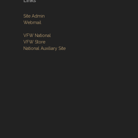
Links
Site Admin
Webmail
VFW National
VFW Store
National Auxiliary Site