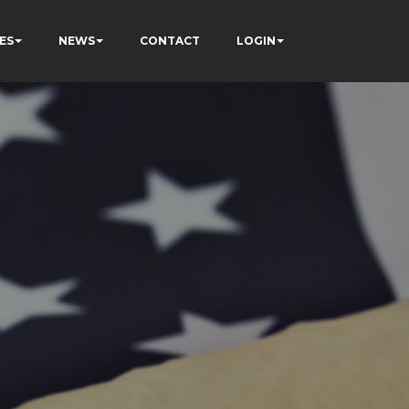
ES
NEWS
CONTACT
LOGIN