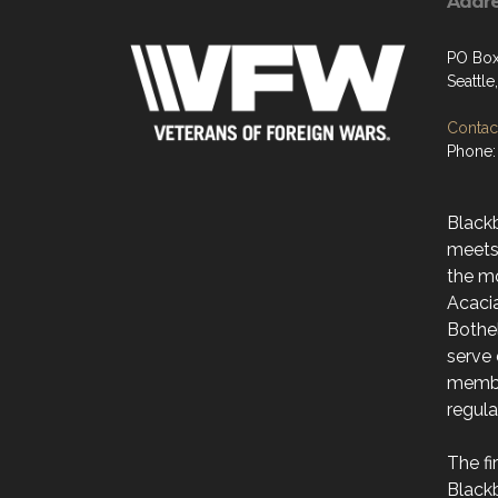
Addr
PO Box
Seattl
Contact
Phone:
Black
meets
the m
Acaci
Bothe
serve 
membe
regul
The f
Black