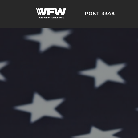
POST 3348