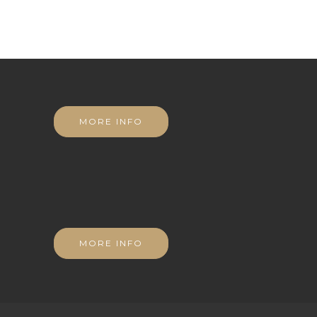
MORE INFO
MORE INFO