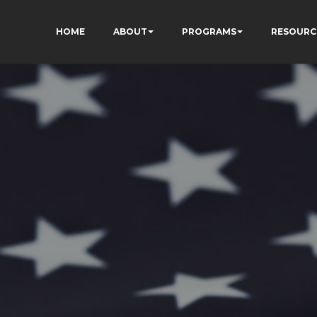
HOME
ABOUT
PROGRAMS
RESOURC