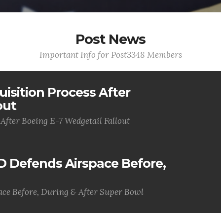
Post News
Important Info for Post3348 Members
uisition Process After
out
 After Boeing E-7 Wedgetail Fallout
D Defends Airspace Before,
ce Before, During & After Super Bowl