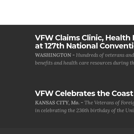
VFW Claims Clinic, Health F
at 127th National Convent
WASHINGTON -
Hundreds of veterans and 
benefits and health care resources during th.
VFW Celebrates the Coast 
KANSAS CITY, Mo. -
The Veterans of Forei
in celebrating the 236th birthday of the Uni.