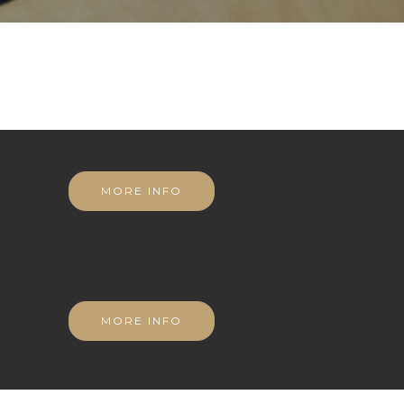
MORE INFO
MORE INFO