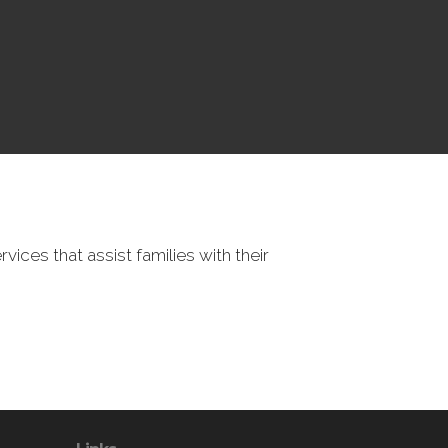
vices that assist families with their