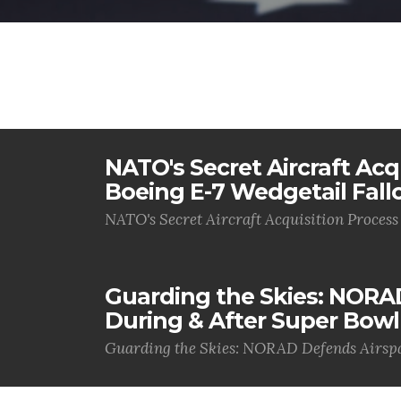
NATO's Secret Aircraft Acq
Boeing E-7 Wedgetail Fall
NATO's Secret Aircraft Acquisition Process
Guarding the Skies: NORA
During & After Super Bowl
Guarding the Skies: NORAD Defends Airspa