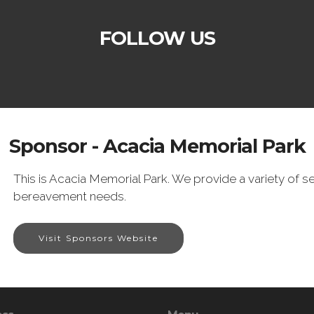
FOLLOW US
Sponsor - Acacia Memorial Park
This is Acacia Memorial Park. We provide a variety of ser
bereavement needs.
Visit Sponsors Website