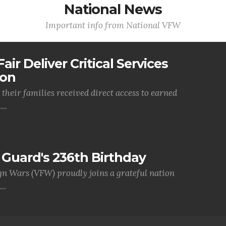
National News
Important info from National VFW
air Deliver Critical Services
ion
their families received direct access to earned
..
Guard's 236th Birthday
gn Wars (VFW) proudly joins a grateful nation
..